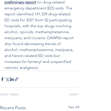
preliminary report
 on drug-related 
emergency department (ED) visits. The 
report identified 141,529 drug-related 
ED visits for 2021 from 52 participating 
hospitals, with the top drugs involving 
alcohol, opioids, methamphetamine, 
marijuana, and cocaine. DAWN’s report 
also found decreasing trends of 
alcohol, methamphetamine, marijuana, 
and heroin-related ED visits but 
increases for fentanyl and unspecified 
narcotic analgesics.
See All
Recent Posts