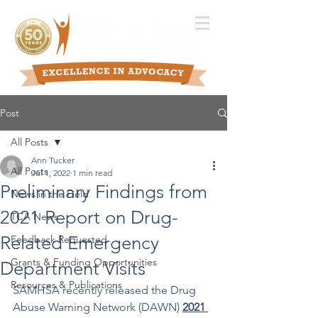
Post
All Posts
Ann Tucker
All Posts
Jul 1, 2022
1 min read
Preliminary Findings from
News in the Field
2021 Report on Drug-
TCA News
Related Emergency
Feedback Requested
Grants & Funding Opportunities
Department Visits
Resources & Publications
SAMHSA recently released the Drug 
Abuse Warning Network (DAWN) 
2021 