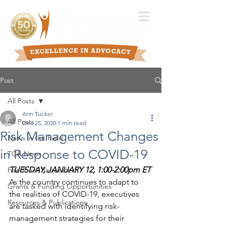
Post
All Posts
Ann Tucker
All Posts
Dec 25, 2020
1 min read
Risk Management Changes
News in the Field
in Response to COVID-19
TCA News
TUESDAY, JANUARY 12, 1:00-2:00pm ET
Feedback Requested
As the country continues to adapt to 
Grants & Funding Opportunities
the realities of COVID-19, executives 
Resources & Publications
are tasked with identifying risk-
management strategies for their 