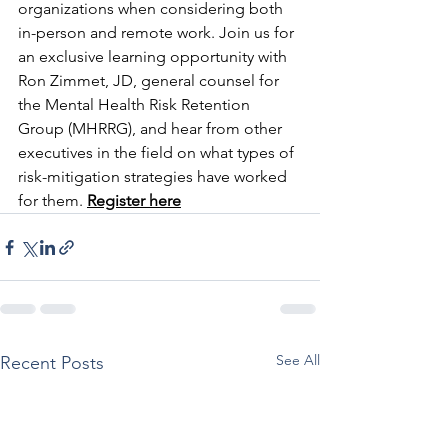
organizations when considering both 
in-person and remote work. Join us for 
an exclusive learning opportunity with 
Ron Zimmet, JD, general counsel for 
the Mental Health Risk Retention 
Group (MHRRG), and hear from other 
executives in the field on what types of 
risk-mitigation strategies have worked 
for them. 
Register here
See All
Recent Posts