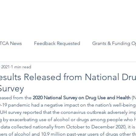
Advocacy
Join Us
Events
Scholarships and Awards
TCA News
Feedback Requested
Grants & Funding O
 2021
1 min read
ults Released from National Dr
Survey
eased from the 
2020 National Survey on Drug Use and Health
 (
-19 pandemic had a negative impact on the nation’s well-being
H survey reported that the coronavirus outbreak adversely imp
ng by exacerbating use of alcohol or drugs among people who 
 data collected nationally from October to December 2020, it is
sers of alcohol and 10.9 million past-year users of drugs other t