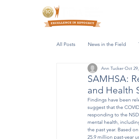
Who We Are
All Posts
News in the Field
Ann Tucker
Oct 29,
Resources & Publications
SAMHSA: Res
and Health 
Findings have been rel
suggest that the COVID
responding to the NSDU
mental health, includi
the past year. Based on
25.9 million past-year u