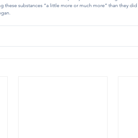
ng these substances “a little more or much more” than they did
egan.