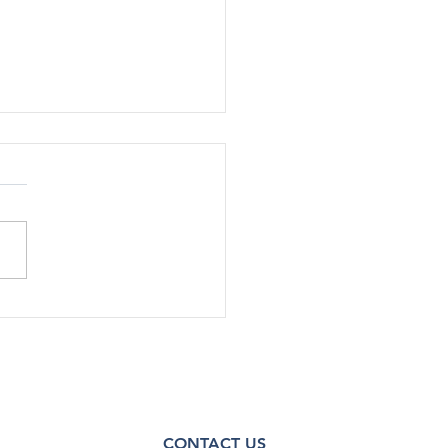
rted Use Of Most Drugs
g Adolescents
ined Low in 2024
[12/17] – After declining
ficantly during the COVID-19
emic, substance use among
scents has continued to
steady...
CONTACT US