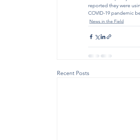
reported they were usi
COVID-19 pandemic b
News in the Field
Recent Posts