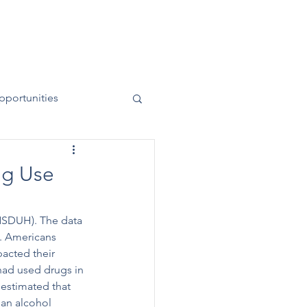
News
Contact
50 Years
pportunities
ug Use
NSDUH). The data 
. Americans 
acted their 
had used drugs in 
 estimated that 
han alcohol 