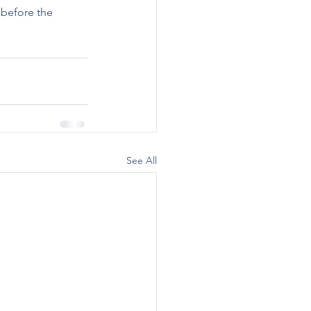
 before the 
See All