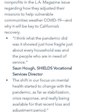
nonprofits in the L.A. Magazine issue 
regarding how they adjusted their 
missions to help vulnerable 
communities weather COVID-19—and 
why it will be key to California’s 
recovery.
“I think what the pandemic did 
was it showed just how fragile just 
about every household was and 
the people who are in need of 
service.”
Saun Hough, SHIELDS Vocational 
Services Director
The shift in our focus on mental 
health started to change with the 
pandemic, as far as stabilization, 
crisis response, and really being 
available for that recent loss and 
adjustment period.”