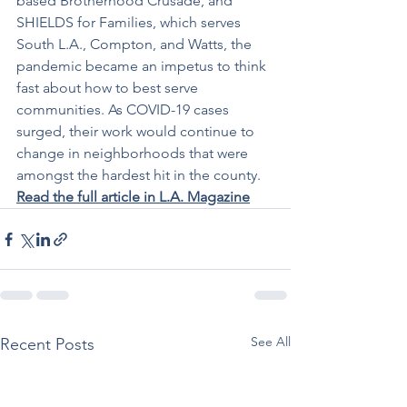
based Brotherhood Crusade, and 
SHIELDS for Families, which serves 
South L.A., Compton, and Watts, the 
pandemic became an impetus to think 
fast about how to best serve 
communities. As COVID-19 cases 
surged, their work would continue to 
change in neighborhoods that were 
amongst the hardest hit in the county. 
Read the full article in L.A. Magazine
See All
Recent Posts