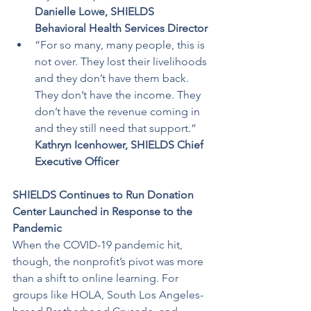
Danielle Lowe, SHIELDS 
Behavioral Health Services Director
“For so many, many people, this is 
not over. They lost their livelihoods 
and they don’t have them back. 
They don’t have the income. They 
don’t have the revenue coming in 
and they still need that support.”
Kathryn Icenhower, SHIELDS Chief 
Executive Officer
SHIELDS Continues to Run Donation 
Center Launched in Response to the 
Pandemic
When the COVID-19 pandemic hit, 
though, the nonprofit’s pivot was more 
than a shift to online learning. For 
groups like HOLA, South Los Angeles-