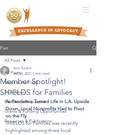
Post
All Posts
Ann Tucker
All Posts
Jul 30, 2021
1 min read
Member Spotlight!
News in the Field
SHIELDS for Families
TCA News
As Pandemic Turned Life in L.A. Upside 
Feedback Requested
Down, Local Nonprofits Had to Pivot 
Grants & Funding Opportunities
on the Fly
Resources & Publications
SHIELDS for Families was recently 
highlighted among three local 