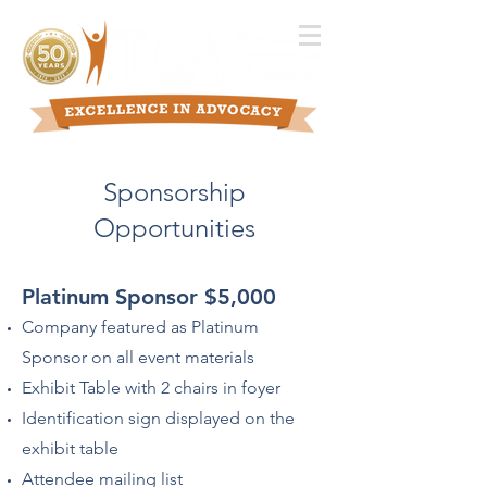
Sponsorship
Opportunities
Platinum Sponsor $5,000
Company featured as Platinum
Sponsor on all event materials
Exhibit Table with 2 chairs in foyer
Identification sign displayed on the
exhibit table
Attendee mailing list