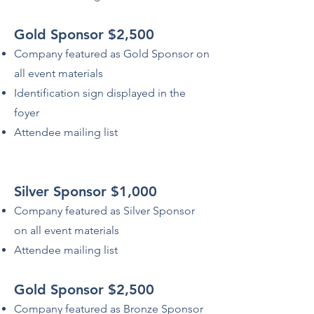
Gold Sponsor $2,500
Company featured as Gold Sponsor on
all event materials
Identification sign displayed in the
foyer
Attendee mailing list
Silver Sponsor $1,000
Company featured as Silver Sponsor
on all event materials
Attendee mailing list
Gold Sponsor $2,500
Company featured as Bronze Sponsor