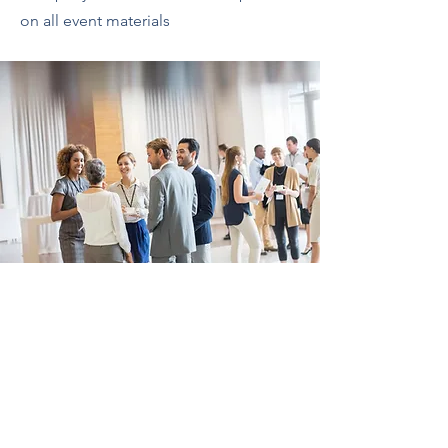
on all event materials
Who We Are
Advocacy