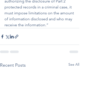
authorizing the disclosure of Part 2 
protected records in a criminal case, it 
must impose limitations on the amount 
of information disclosed and who may 
receive the information.”
See All
Recent Posts