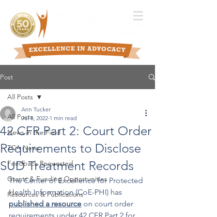
Post
All Posts
Ann Tucker
All Posts
Jul 8, 2022
1 min read
42 CFR Part 2: Court Order
News in the Field
Requirements to Disclose
TCA News
SUD Treatment Records
Feedback Requested
Grants & Funding Opportunities
The Center of Excellence for Protected 
Health Information (CoE-PHI) has 
Resources & Publications
published a resource
 on court order 
requirements under 42 CFR Part 2 for 