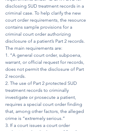
disclosing SUD treatment records in a 
criminal case. To help clarify the new 
court order requirements, the resource 
contains sample provisions for a 
criminal court order authorizing 
disclosure of a patient’s Part 2 records. 
The main requirements are:
1. “A general court order, subpoena, 
warrant, or official request for records, 
does not permit the disclosure of Part 
2 records.
2. The use of Part 2 protected SUD 
treatment records to criminally 
investigate or prosecute a patient, 
requires a special court order finding 
that, among other factors, the alleged 
crime is “extremely serious.”
3. If a court issues a court order 