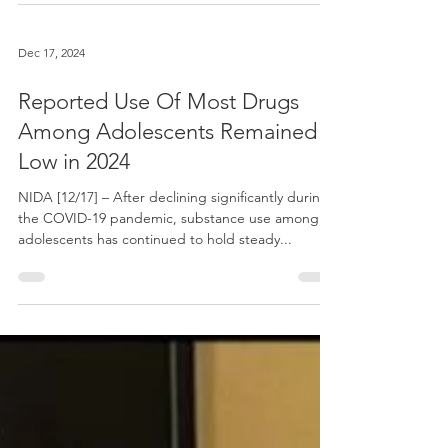
Dec 17, 2024
Reported Use Of Most Drugs
Among Adolescents Remained
Low in 2024
NIDA [12/17] – After declining significantly during
the COVID-19 pandemic, substance use among
adolescents has continued to hold steady...