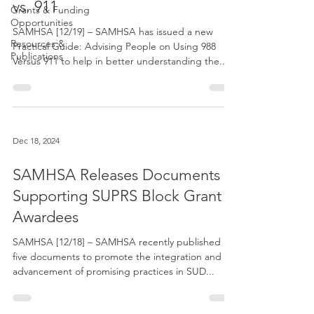
vs. 911
Grants & Funding
Opportunities
SAMHSA [12/19] – SAMHSA has issued a new
Resources &
Practical Guide: Advising People on Using 988
Publications
Versus 911 to help in better understanding the...
Dec 18, 2024
SAMHSA Releases Documents
Supporting SUPRS Block Grant
Awardees
SAMHSA [12/18] – SAMHSA recently published
five documents to promote the integration and
advancement of promising practices in SUD...