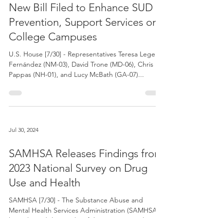
Jul 30, 2024
New Bill Filed to Enhance SUD
Prevention, Support Services on
College Campuses
U.S. House [7/30] - Representatives Teresa Leger
Fernández (NM-03), David Trone (MD-06), Chris
Pappas (NH-01), and Lucy McBath (GA-07)...
Jul 30, 2024
SAMHSA Releases Findings from
2023 National Survey on Drug
Use and Health