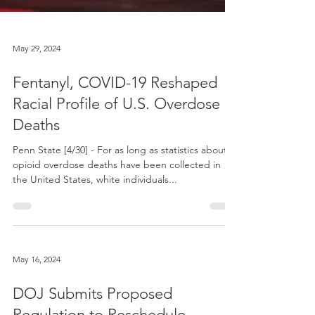
May 29, 2024
Fentanyl, COVID-19 Reshaped
Racial Profile of U.S. Overdose
Deaths
Penn State [4/30] - For as long as statistics about
opioid overdose deaths have been collected in
the United States, white individuals...