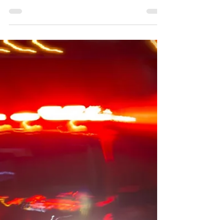
HHS [7/08] - The U.S. Department of Health and
Human Services (HHS) has announced notices of
funding opportunities aimed at improving...