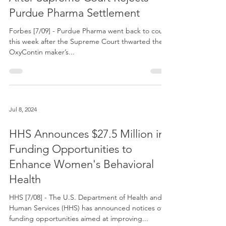
Jul 9, 2024
Sackler Family Risks Litigation
After Supreme Court Rejects
Purdue Pharma Settlement
Forbes [7/09] - Purdue Pharma went back to court
this week after the Supreme Court thwarted the
OxyContin maker’s...
Jul 8, 2024
HHS Announces $27.5 Million in
Funding Opportunities to
Enhance Women's Behavioral
Health