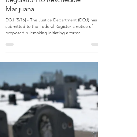
May 16, 2024
DOJ Submits Proposed
Regulation to Reschedule
Marijuana
DOJ [5/16] - The Justice Department (DOJ) has
submitted to the Federal Register a notice of
proposed rulemaking initiating a formal...