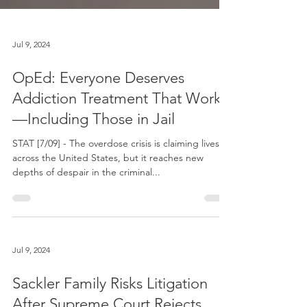
Jul 9, 2024
OpEd: Everyone Deserves
Addiction Treatment That Works
—Including Those in Jail
STAT [7/09] - The overdose crisis is claiming lives
across the United States, but it reaches new
depths of despair in the criminal...