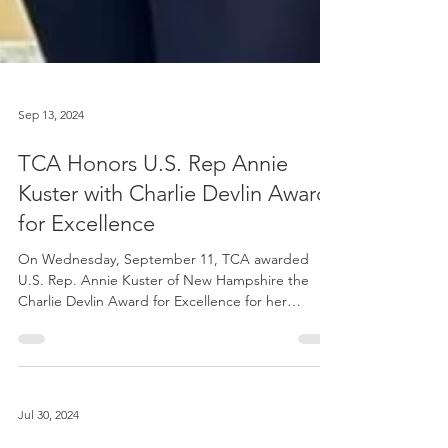
Sep 13, 2024
TCA Honors U.S. Rep Annie
Kuster with Charlie Devlin Award
for Excellence
On Wednesday, September 11, TCA awarded
U.S. Rep. Annie Kuster of New Hampshire the
Charlie Devlin Award for Excellence for her
exemplary...