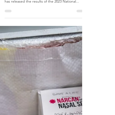
SAMHSA [7/30] - The Substance Abuse and
Mental Health Services Administration (SAMHSA)
has released the results of the 2023 National...