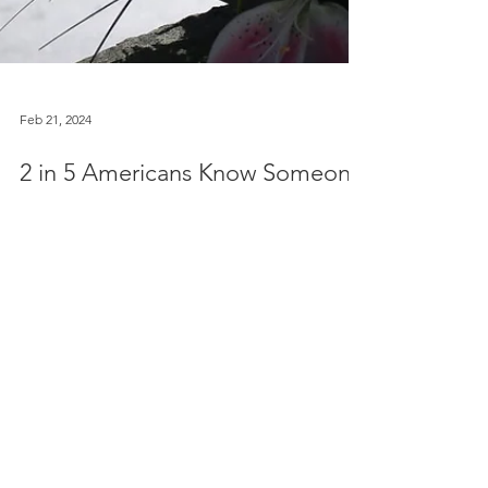
Feb 21, 2024
2 in 5 Americans Know Someone
Who Has Died of an Overdose
PBS [2/21] - Since 2000, 1.1 million people have
fatally overdosed in the United States. According
to a national survey conducted by the...