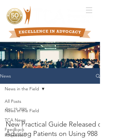
News
News in the Field
All Posts
Dec 19, 2024
News in the Field
TCA News
New Practical Guide Released on
Feedback
Advising Patients on Using 988
Requested