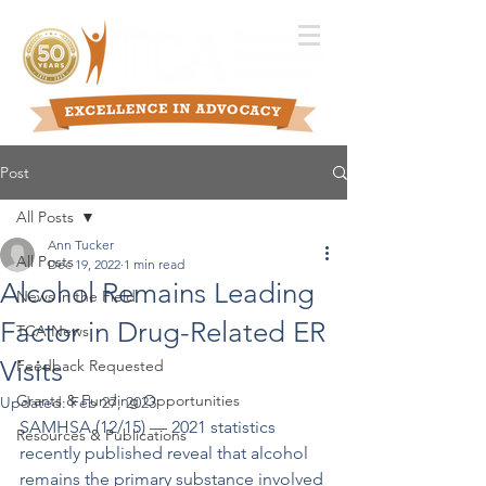
Post
All Posts
Ann Tucker
All Posts
Dec 19, 2022
1 min read
Alcohol Remains Leading
News in the Field
Factor in Drug-Related ER
TCA News
Visits
Feedback Requested
Grants & Funding Opportunities
Updated:
Feb 27, 2023
SAMHSA (12/15) –– 2021 statistics 
Resources & Publications
recently published reveal that alcohol 
remains the primary substance involved 