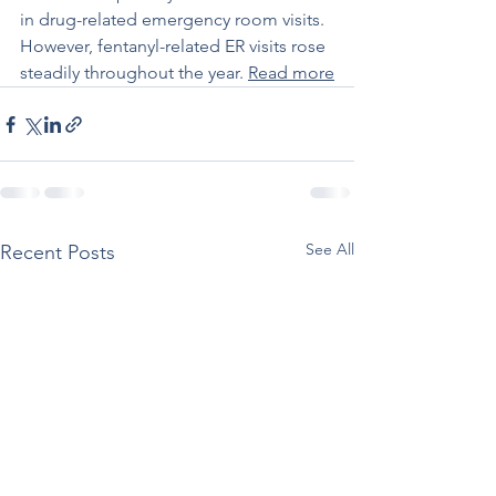
in drug-related emergency room visits. 
However, fentanyl-related ER visits rose 
steadily throughout the year. 
Read more
See All
Recent Posts