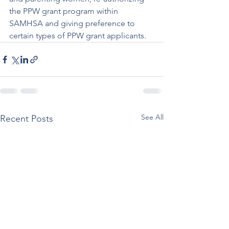
the PPW grant program within 
SAMHSA and giving preference to 
certain types of PPW grant applicants.
See All
Recent Posts