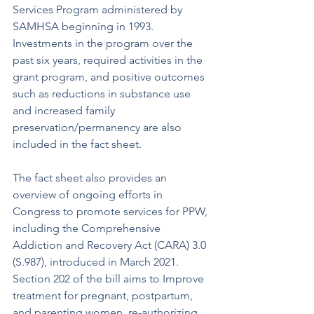
Services Program administered by 
SAMHSA beginning in 1993. 
Investments in the program over the 
past six years, required activities in the 
grant program, and positive outcomes 
such as reductions in substance use 
and increased family 
preservation/permanency are also 
included in the fact sheet. 
The fact sheet also provides an 
overview of ongoing efforts in 
Congress to promote services for PPW, 
including the Comprehensive 
Addiction and Recovery Act (CARA) 3.0 
(S.987), introduced in March 2021. 
Section 202 of the bill aims to Improve 
treatment for pregnant, postpartum, 
and parenting women, re-authorizing 