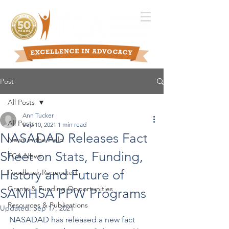
Post
All Posts
Ann Tucker
All Posts
Sep 10, 2021
1 min read
NASADAD Releases Fact
News in the Field
Sheet on Stats, Funding,
TCA News
History and Future of
Feedback Requested
Grants & Funding Opportunities
SAMHSA PPW Programs
Resources & Publications
Updated:
Sep 17, 2021
NASADAD has released a new fact 