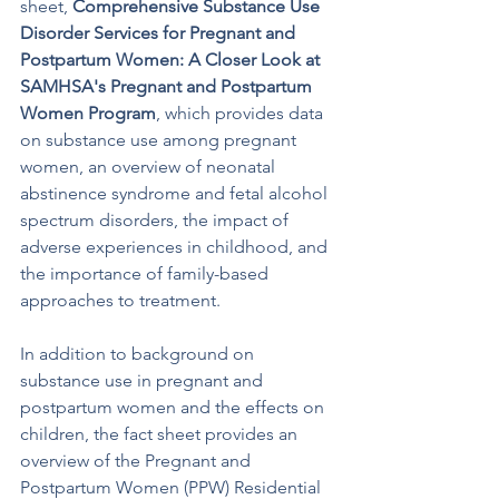
sheet, 
Comprehensive Substance Use 
Disorder Services for Pregnant and 
Postpartum Women: A Closer Look at 
SAMHSA's Pregnant and Postpartum 
Women Program
, which provides data 
on substance use among pregnant 
women, an overview of neonatal 
abstinence syndrome and fetal alcohol 
spectrum disorders, the impact of 
adverse experiences in childhood, and 
the importance of family-based 
approaches to treatment. 
In addition to background on 
substance use in pregnant and 
postpartum women and the effects on 
children, the fact sheet provides an 
overview of the Pregnant and 
Postpartum Women (PPW) Residential 