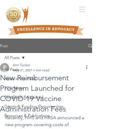
Post
All Posts
Ann Tucker
All Posts
May 21, 2021
1 min read
New Reimbursement
News in the Field
Program Launched for
TCA News
COVID-19 Vaccine
Feedback Requested
Grants & Funding Opportunities
Administration Fees
Resources & Publications
Recently, HHS and HRSA announced a 
new program covering costs of 