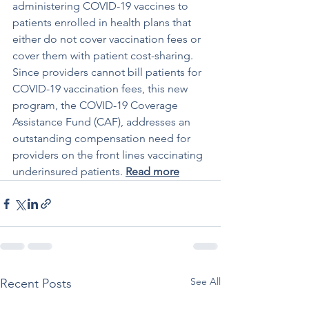
administering COVID-19 vaccines to 
patients enrolled in health plans that 
either do not cover vaccination fees or 
cover them with patient cost-sharing. 
Since providers cannot bill patients for 
COVID-19 vaccination fees, this new 
program, the COVID-19 Coverage 
Assistance Fund (CAF), addresses an 
outstanding compensation need for 
providers on the front lines vaccinating 
underinsured patients. 
Read more
See All
Recent Posts