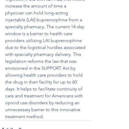
increase the amount of time a 
physician can hold long-acting 
injectable (LAI) buprenorphine from a 
specialty pharmacy. The current 14-day 
window is a barrier to health care 
providers utilizing LAI buprenorphine 
due to the logistical hurdles associated 
with specialty pharmacy delivery. This 
legislation reforms the law that was 
envisioned in the SUPPORT Act by 
allowing health care providers to hold 
the drug in their facility for up to 60 
days. It helps to facilitate continuity of 
care and treatment for Americans with 
opioid use disorders by reducing an 
unnecessary barrier to this innovative 
treatment method.