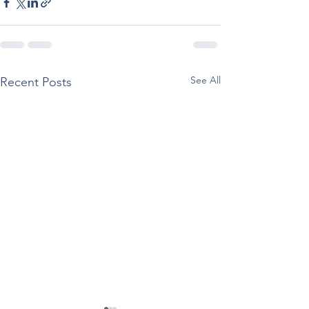
See All
Recent Posts