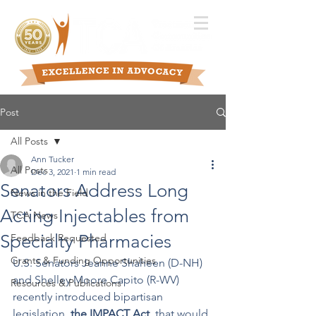
Post
All Posts
Ann Tucker
All Posts
Dec 3, 2021
1 min read
Senators Address Long
News in the Field
Acting Injectables from
TCA News
Specialty Pharmacies
Feedback Requested
Grants & Funding Opportunities
U.S. Senators Jeanne Shaheen (D-NH) 
and Shelley Moore Capito (R-WV) 
Resources & Publications
recently introduced bipartisan 
legislation, 
the IMPACT Act
, that would 