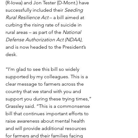
(R-Iowa) and Jon Tester (D-Mont.) have 
successfully included their 
Seeding 
Rural Resilience Act
 – a bill aimed at 
curbing the rising rate of suicide in 
rural areas – as part of the 
National 
Defense Authorization Act (NDAA)
, 
and is now headed to the President’s 
desk
.
“I’m glad to see this bill so widely 
supported by my colleagues. This is a 
clear message to farmers across the 
country that we stand with you and 
support you during these trying times,” 
Grassley said. “This is a commonsense 
bill that continues important efforts to 
raise awareness about mental health 
and will provide additional resources 
for farmers and their families facing 