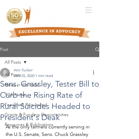
Post
All Posts
Ann Tucker
All Posts
Dec 25, 2020
1 min read
Sens. Grassley, Tester Bill to
News in the Field
Curb the Rising Rate of
TCA News
Rural Suicides Headed to
Feedback Requested
Grants & Funding Opportunities
President's Deak
Resources & Publications
As the only farmers currently serving in 
the U.S. Senate, Sens. Chuck Grassley 