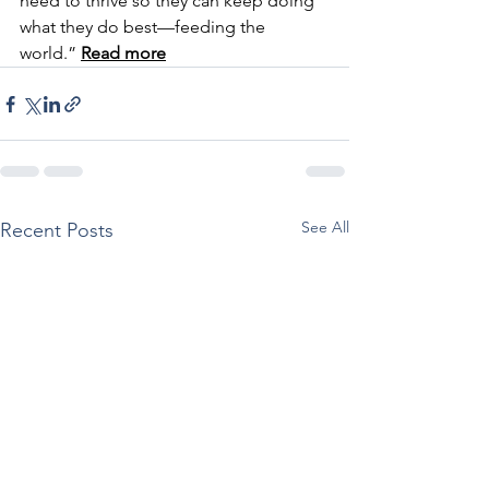
need to thrive so they can keep doing 
what they do best—feeding the 
world.” 
Read more
See All
Recent Posts