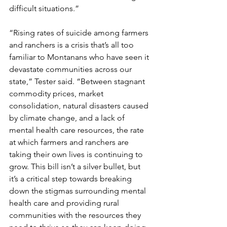
difficult situations.”
“Rising rates of suicide among farmers 
and ranchers is a crisis that’s all too 
familiar to Montanans who have seen it 
devastate communities across our 
state,” Tester said. “Between stagnant 
commodity prices, market 
consolidation, natural disasters caused 
by climate change, and a lack of 
mental health care resources, the rate 
at which farmers and ranchers are 
taking their own lives is continuing to 
grow. This bill isn’t a silver bullet, but 
it’s a critical step towards breaking 
down the stigmas surrounding mental 
health care and providing rural 
communities with the resources they 