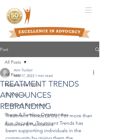
Post
All Posts
Ann Tucker
All Posts
Mar 17, 2023
1 min read
TREATMENT TRENDS
News in the Field
ANNOUNCES
TCA News
REBRANDING
Feedback Requested
Grants & Funding Opportunities
Treatment Trends (3/06) | For more than 
five decades, Treatment Trends has 
Resources & Publications
been supporting individuals in the 
community by giving them the 