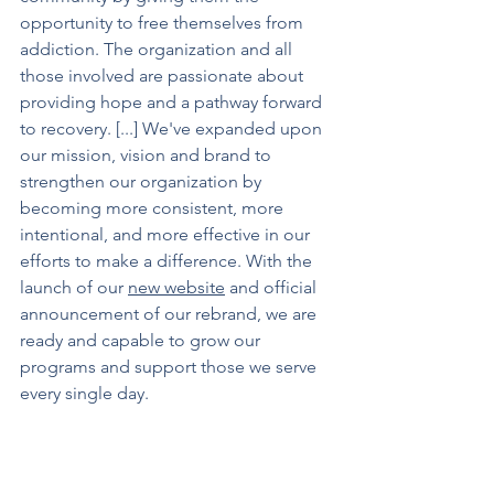
opportunity to free themselves from 
addiction. The organization and all 
those involved are passionate about 
providing hope and a pathway forward 
to recovery. [...] We've expanded upon 
our mission, vision and brand to 
strengthen our organization by 
becoming more consistent, more 
intentional, and more effective in our 
efforts to make a difference. With the 
launch of our 
new website
 and official 
announcement of our rebrand, we are 
ready and capable to grow our 
programs and support those we serve 
every single day.