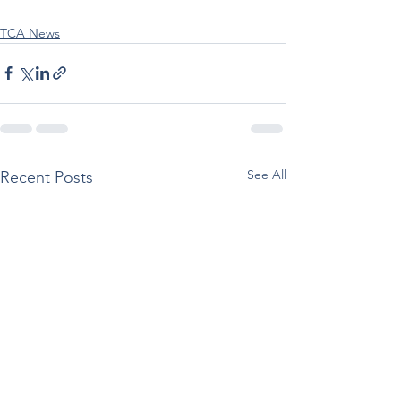
TCA News
See All
Recent Posts