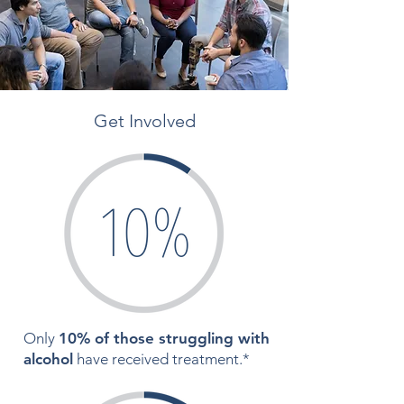
Get Involved
Only
10% of those struggling with
alcohol
have received treatment.*