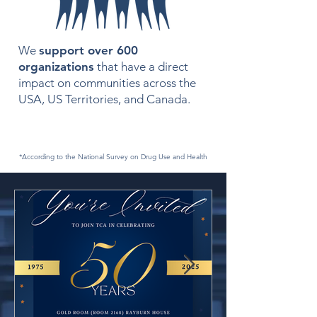
We
support over 600
organizations
that have a direct
impact on communities across the
USA, US Territories, and Canada.
*According to the National Survey on Drug Use and Health