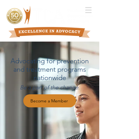
Advocating for prevention
and treatment programs
nationwide
Be a part of the change.
Become a Member