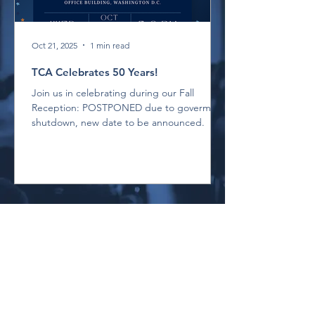
Oct 21, 2025
1 min read
TCA Celebrates 50 Years!
Join us in celebrating during our Fall
Reception: POSTPONED due to goverment
shutdown, new date to be announced.