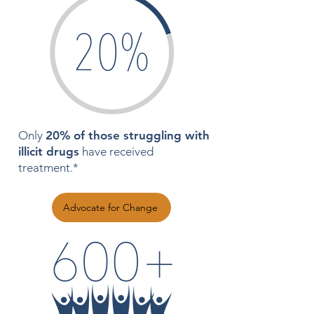
Only
20% of those struggling with
illicit drugs
have received
treatment.*
Advocate for Change