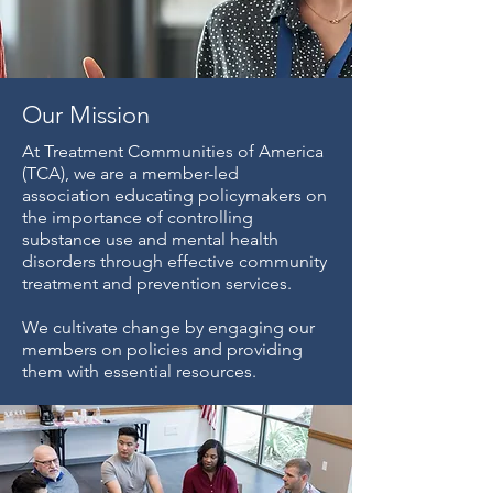
Our Mission
At Treatment Communities of America
(TCA), we are a member-led
association educating policymakers on
the importance of controlling
substance use and mental health
disorders through effective community
treatment and prevention services.
We cultivate change by engaging our
members on policies and providing
them with essential resources.