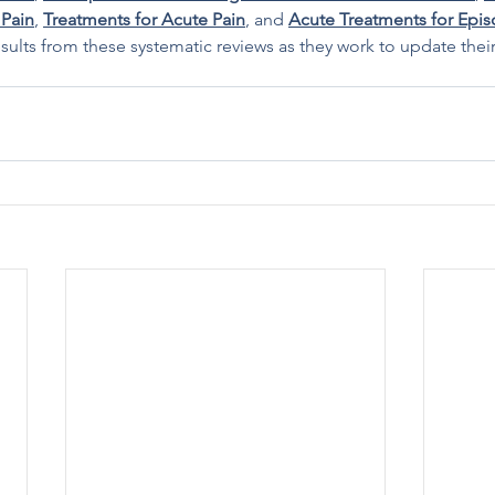
 Pain
, 
Treatments for Acute Pain
, and 
Acute Treatments for Epis
sults from these systematic reviews as they work to update thei