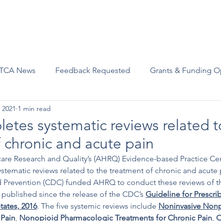
Advocacy
Join Us
Events
Scholarships and Awards
TCA News
Feedback Requested
Grants & Funding O
 2021
1 min read
tes systematic reviews related t
 chronic and acute pain
are Research and Quality’s (AHRQ) Evidence-based Practice Cen
systematic reviews related to the treatment of chronic and acute
d Prevention (CDC) funded AHRQ to conduct these reviews of the
published since the release of the CDC’s 
Guideline for Prescri
tates, 2016
. The five systemic reviews include 
Noninvasive Nonp
 Pain
, 
Nonopioid Pharmacologic Treatments for Chronic Pain
, 
O