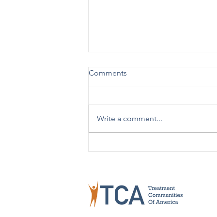
Comments
Write a comment...
TCA Celebrates 50 Years!