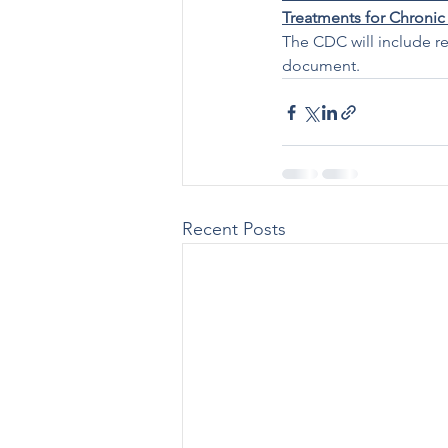
Treatments for Chronic
The CDC will include re
document.
Recent Posts