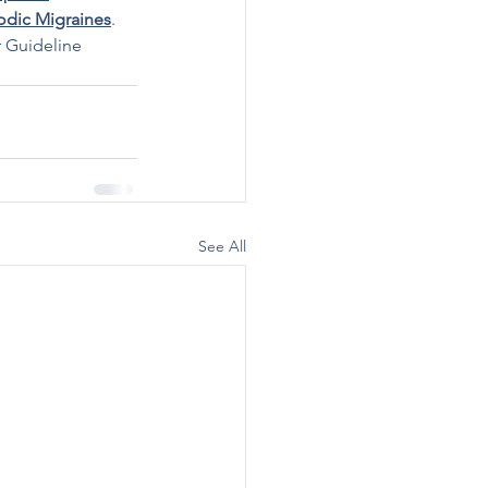
odic Migraines
. 
r Guideline 
See All