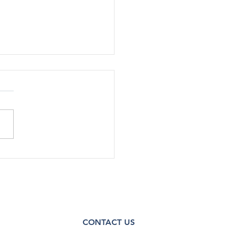
SA Staff Cut Additional
in Shutdown RIFs
e Health Policy 10/14/25 |
rump administration has cut
nnel by about 30%, or up to
taﬀ, across various oﬃces
enters within the Substance
 and Mental Health
ces Admin
CONTACT US