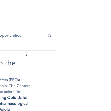
News
Contact
50 Years
pportunities
o the
ters (EPCs) 
 pain. The Centers 
 scientific 
bing Opioids for 
harmacological 
pioid 