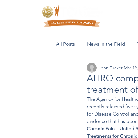
Who We Are
All Posts
News in the Field
Ann Tucker
Mar 19,
Resources & Publications
AHRQ comple
treatment of
The Agency for Healthc
recently released five 
for Disease Control an
evidence that has been 
Chronic Pain – United S
Treatments for Chronic