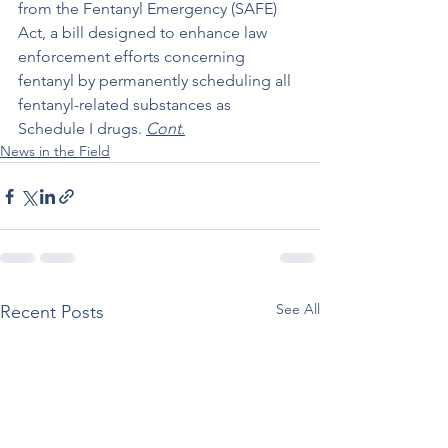
from the Fentanyl Emergency (SAFE) 
Act, a bill designed to enhance law 
enforcement efforts concerning 
fentanyl by permanently scheduling all 
fentanyl-related substances as 
Schedule I drugs. 
Cont.
News in the Field
See All
Recent Posts