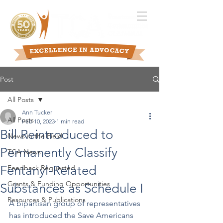
Post
All Posts
Ann Tucker
All Posts
Feb 10, 2023
1 min read
Bill Reintroduced to
News in the Field
Permanently Classify
TCA News
Fentanyl-Related
Feedback Requested
Grants & Funding Opportunities
Substances as Schedule I
Resources & Publications
A bipartisan group of representatives 
has introduced the Save Americans 