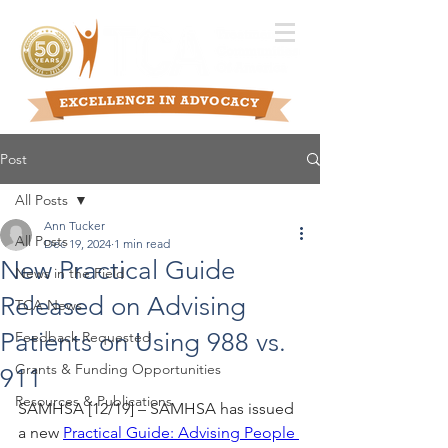
Post
All Posts
Ann Tucker
All Posts
Dec 19, 2024
1 min read
New Practical Guide
News in the Field
Released on Advising
TCA News
Patients on Using 988 vs.
Feedback Requested
Grants & Funding Opportunities
911
Resources & Publications
SAMHSA [12/19] – SAMHSA has issued 
a new 
Practical Guide: Advising People 