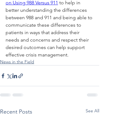
on Using 988 Versus 911
 to help in 
better understanding the differences 
between 988 and 911 and being able to 
communicate these differences to 
patients in ways that address their 
needs and concerns and respect their 
desired outcomes can help support 
effective crisis management.
News in the Field
See All
Recent Posts