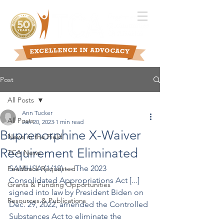
Post
All Posts
Ann Tucker
All Posts
Jan 20, 2023
1 min read
Buprenorphine X-Waiver
News in the Field
Requirement Eliminated
TCA News
SAMHSA (1/18) –– The 2023 
Feedback Requested
Consolidated Appropriations Act [...] 
Grants & Funding Opportunities
signed into law by President Biden on 
Resources & Publications
Dec. 29, 2022, amended the Controlled 
Substances Act to eliminate the 