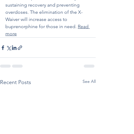
sustaining recovery and preventing 
overdoses. The elimination of the X-
Waiver will increase access to 
buprenorphine for those in need. 
Read 
more
See All
Recent Posts