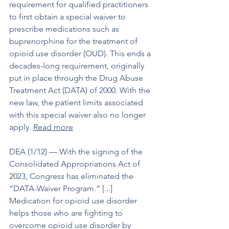
requirement for qualified practitioners 
to first obtain a special waiver to 
prescribe medications such as 
buprenorphine for the treatment of 
opioid use disorder (OUD). This ends a 
decades-long requirement, originally 
put in place through the Drug Abuse 
Treatment Act (DATA) of 2000. With the 
new law, the patient limits associated 
with this special waiver also no longer 
apply. 
Read more
DEA (1/12) –– With the signing of the 
Consolidated Appropriations Act of 
2023, Congress has eliminated the 
“DATA-Waiver Program.” [...] 
Medication for opioid use disorder 
helps those who are fighting to 
overcome opioid use disorder by 