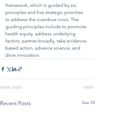
framework, which is guided by six 
principles and five strategic priorities 
to address the overdose crisis. The 
guiding principles include to promote 
health equity, address underlying 
factors, partner broadly, take evidence-
based action, advance science, and 
drive innovation.
See All
Recent Posts