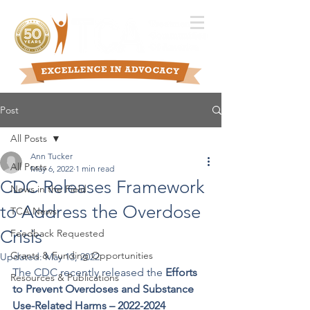
Post
All Posts
Ann Tucker
All Posts
May 6, 2022
1 min read
CDC Releases Framework
News in the Field
to Address the Overdose
TCA News
Crisis
Feedback Requested
Grants & Funding Opportunities
Updated:
May 13, 2022
The CDC recently released the 
Efforts 
Resources & Publications
to Prevent Overdoses and Substance 
Use-Related Harms – 2022-2024