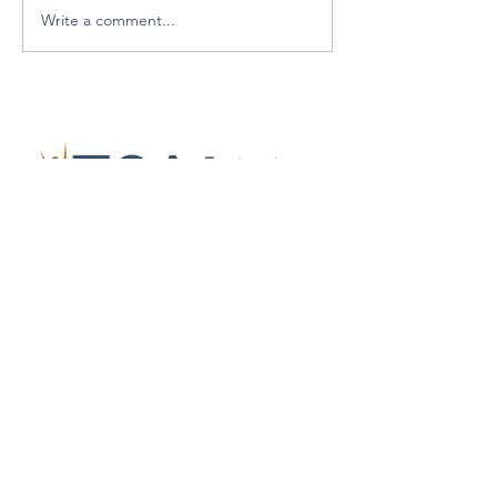
Write a comment...
Who We Are
Advocacy
Join Us
Events
Richard Pruss Scholarship
News
Contact
CONTACT US