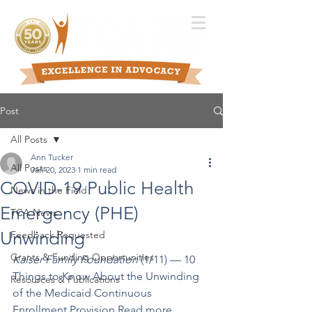
Post
All Posts
Ann Tucker
All Posts
Jan 20, 2023
1 min read
COVID-19 Public Health
News in the Field
Emergency (PHE)
TCA News
Unwinding
Feedback Requested
Grants & Funding Opportunities
Kaiser Family Foundation
 (1/11) –– 10 
Things to Know About the Unwinding 
Resources & Publications
of the Medicaid Continuous 
Enrollment Provision 
Read more