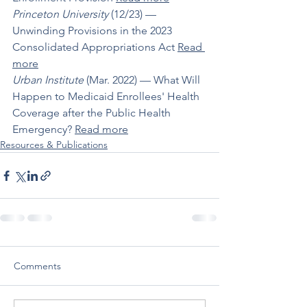
Princeton University
 (12/23) –– 
Unwinding Provisions in the 2023 
Consolidated Appropriations Act 
Read 
more
Urban Institute
 (Mar. 2022) –– What Will 
Happen to Medicaid Enrollees' Health 
Coverage after the Public Health 
Emergency? 
Read more
Resources & Publications
Comments