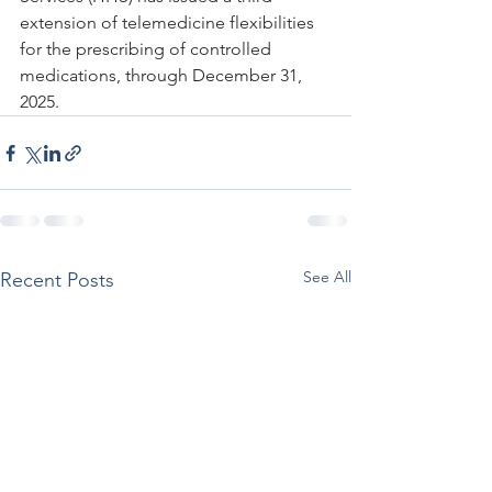
extension of telemedicine flexibilities 
for the prescribing of controlled 
medications, through December 31, 
2025.
See All
Recent Posts