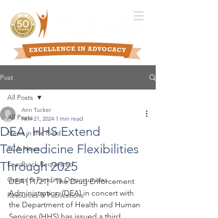
Post
All Posts
Ann Tucker
All Posts
Nov 21, 2024
1 min read
DEA, HHS Extend
News in the Field
Telemedicine Flexibilities
TCA News
Through 2025
Feedback Requested
Grants & Funding Opportunities
DEA [11/21] - The Drug Enforcement 
Administration (DEA) in concert with 
Resources & Publications
the Department of Health and Human 
Services (HHS) has issued a third 