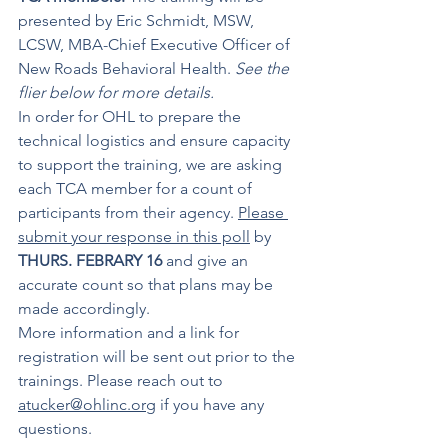
presented by Eric Schmidt, MSW, 
LCSW, MBA-Chief Executive Officer of 
New Roads Behavioral Health. 
See the 
flier below for more details.
In order for OHL to prepare the 
technical logistics and ensure capacity 
to support the training, we are asking 
each TCA member for a count of 
participants from their agency. 
Please 
submit your response in this poll
 by 
THURS. FEBRARY 16
 and give an 
accurate count so that plans may be 
made accordingly.
More information and a link for 
registration will be sent out prior to the 
trainings. Please reach out to 
atucker@ohlinc.org
 if you have any 
questions.