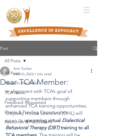
Post
All Posts
Ann Tucker
All Posts
Feb 10, 2023
1 min read
Dear TCA Member:
News in the Field
In alignment with TCA’s goal of 
TCA News
supporting members through 
Feedback Requested
enhanced TCA training opportunities, 
Grants & Funding Opportunities
Odyssey House Louisiana (OHL) will 
open its 
upcoming virtual 
Dialectical 
Resources & Publications
Behavioral Therapy (DBT) 
training to all 
TCA members. 
The training will be 