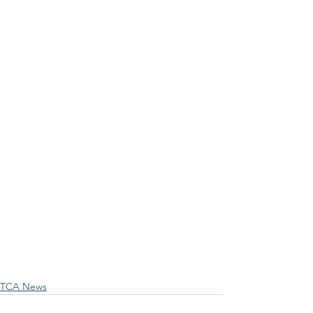
TCA News