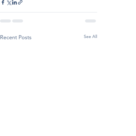
See All
Recent Posts