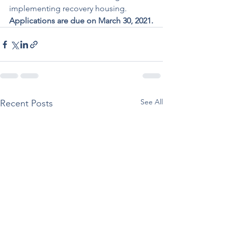
implementing recovery housing. 
Applications are due on March 30, 2021.
See All
Recent Posts