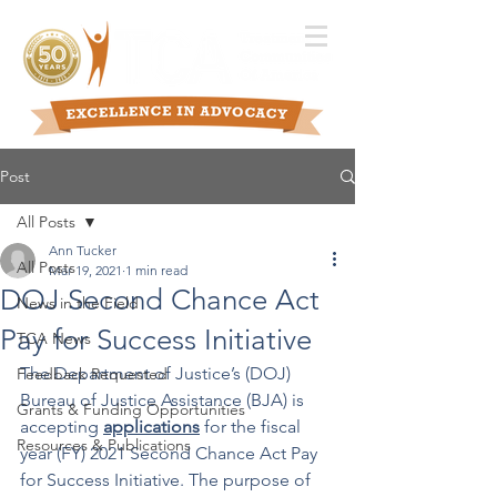
Post
All Posts
Ann Tucker
All Posts
Mar 19, 2021
1 min read
DOJ Second Chance Act
News in the Field
Pay for Success Initiative
TCA News
The Department of Justice’s (DOJ) 
Feedback Requested
Bureau of Justice Assistance (BJA) is 
Grants & Funding Opportunities
accepting 
applications
 for the fiscal 
Resources & Publications
year (FY) 2021 Second Chance Act Pay 
for Success Initiative. The purpose of 