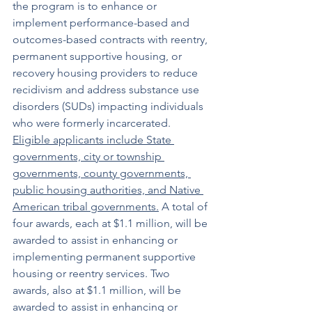
the program is to enhance or 
implement performance-based and 
outcomes-based contracts with reentry, 
permanent supportive housing, or 
recovery housing providers to reduce 
recidivism and address substance use 
disorders (SUDs) impacting individuals 
who were formerly incarcerated. 
Eligible applicants include State 
governments, city or township 
governments, county governments, 
public housing authorities, and Native 
American tribal governments.
 A total of 
four awards, each at $1.1 million, will be 
awarded to assist in enhancing or 
implementing permanent supportive 
housing or reentry services. Two 
awards, also at $1.1 million, will be 
awarded to assist in enhancing or 