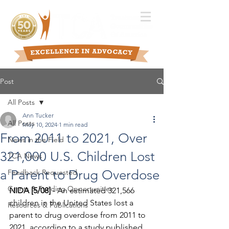
Post
All Posts
Ann Tucker
All Posts
May 10, 2024
1 min read
From 2011 to 2021, Over
News in the Field
321,000 U.S. Children Lost
TCA News
a Parent to Drug Overdose
Feedback Requested
Grants & Funding Opportunities
NIDA [5/08]
 - An estimated 321,566 
children in the United States lost a 
Resources & Publications
parent to drug overdose from 2011 to 
2021, according to a study published 