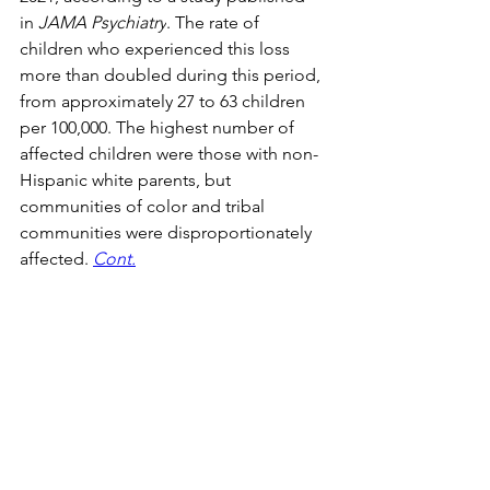
in 
JAMA Psychiatry
. The rate of 
children who experienced this loss 
more than doubled during this period, 
from approximately 27 to 63 children 
per 100,000. The highest number of 
affected children were those with non-
Hispanic white parents, but 
communities of color and tribal 
communities were disproportionately 
affected. 
Cont.