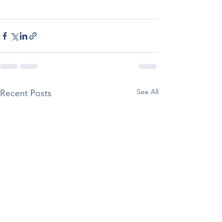
See All
Recent Posts