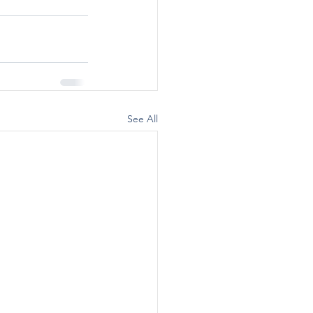
See All