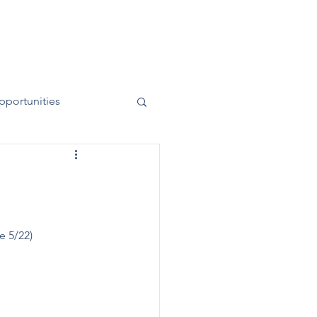
News
Contact
50 Years
pportunities
e 5/22)