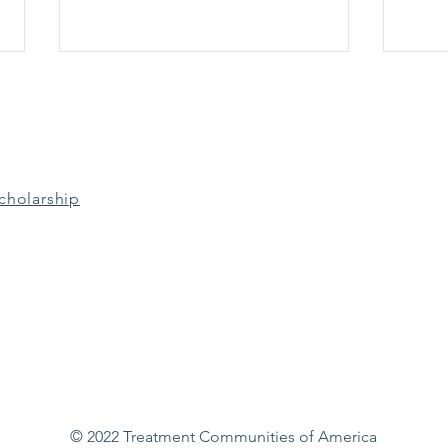
Grants & Funding
Gran
Opportunities: March 17th
Oppo
Grants for the Benefit of
Adult
Homeless Individuals (Due 3/21)
Expa
Improving Access to Overdose
Capac
cholarship
Treatment (Due 3/24) Residential
Court
Treatment for...
© 2022 Treatment Communities of America