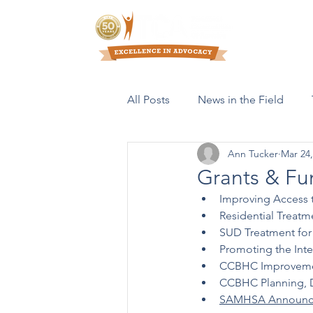
Who We Are
All Posts
News in the Field
Ann Tucker
Mar 24,
Resources & Publications
Grants & Fu
Improving Access 
Residential Treat
SUD Treatment for 
Promoting the Inte
CCBHC Improvemen
CCBHC Planning, D
SAMHSA Announc