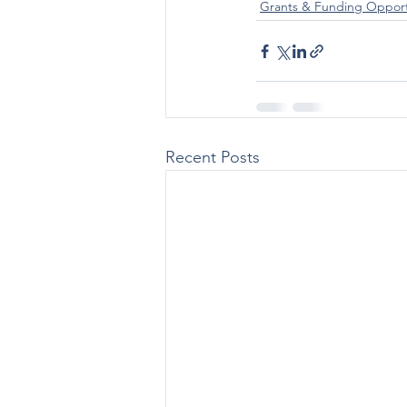
Grants & Funding Opport
Recent Posts