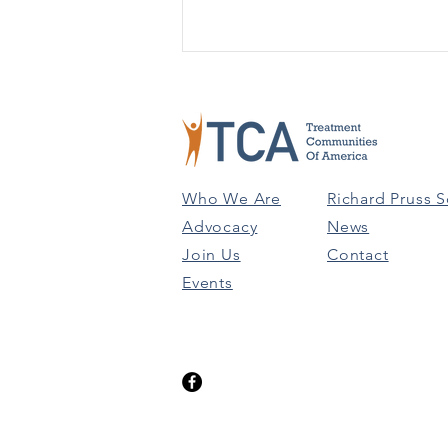
GRANTS & FUNDING
OPPORTUNITIES: MARCH
31ST
SUD Treatment for Racial/Ethic
Minority Populations at High Risk
for HIV/AIDS (Due 5/22)
Who We Are
Richard Pruss S
Promoting the Integration of
Advocacy
News
Primary and...
Join Us
Contact
Events