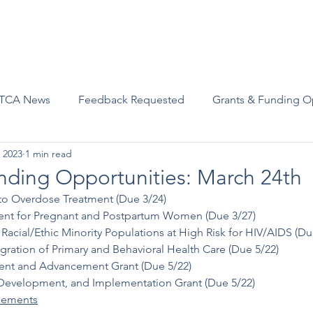
Advocacy
Join Us
Events
Scholarships and Awards
TCA News
Feedback Requested
Grants & Funding O
 2023
1 min read
nding Opportunities: March 24th
to Overdose Treatment (Due 3/24)
ment for Pregnant and Postpartum Women (Due 3/27)
Racial/Ethic Minority Populations at High Risk for HIV/AIDS (Du
gration of Primary and Behavioral Health Care (Due 5/22)
t and Advancement Grant (Due 5/22)
evelopment, and Implementation Grant (Due 5/22)
ements