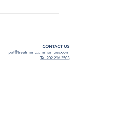
t's & Funding
rtunities: March 3rd
 Reentry Program (Due 3/06)
nding SUD Treatment and
CONTACT US
ity in Adult Family Drug
pat@treatmentcommunities.com
s (Due 3/06) Medication...
Tel 202.296.3503