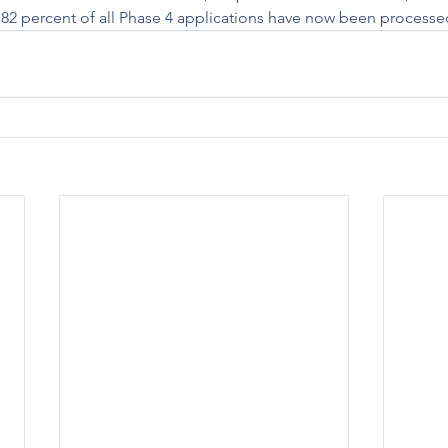
x. 82 percent of all Phase 4 applications have now been processe