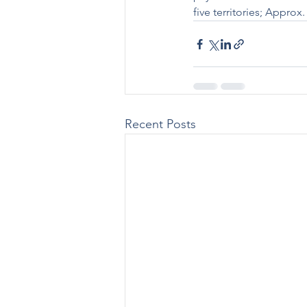
five territories; Appro
Recent Posts