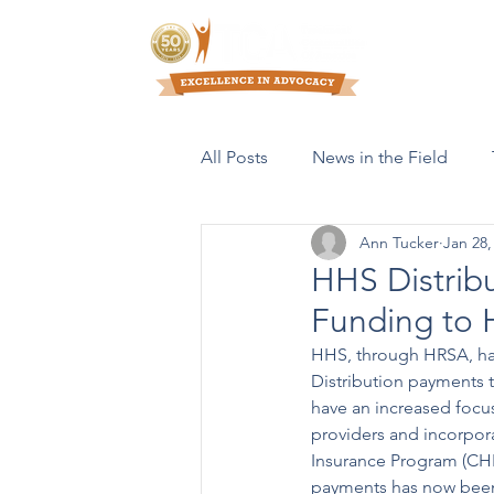
Who We Are
All Posts
News in the Field
Ann Tucker
Jan 28,
Resources & Publications
HHS Distribu
Funding to 
HHS, through HRSA, ha
Distribution payments t
have an increased focus
providers and incorpor
Insurance Program (CHIP
payments has now been d