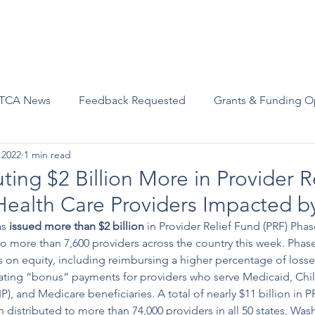
Advocacy
Join Us
Events
Scholarships and Awards
TCA News
Feedback Requested
Grants & Funding O
 2022
1 min read
ting $2 Billion More in Provider R
Health Care Providers Impacted 
s 
issued
 more than $2 billion
 in Provider Relief Fund (PRF) Phas
o more than 7,600 providers across the country this week. Phas
 on equity, including reimbursing a higher percentage of losses
ating “bonus” payments for providers who serve Medicaid, Chil
), and Medicare beneficiaries. A total of nearly $11 billion in P
istributed to more than 74,000 providers in all 50 states, Was