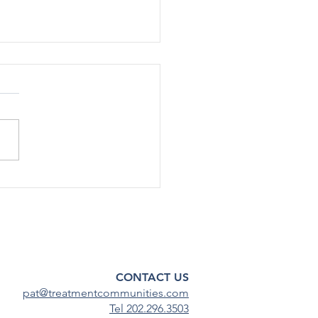
SA Staff Cut Additional
in Shutdown RIFs
e Health Policy 10/14/25 |
rump administration has cut
nnel by about 30%, or up to
taﬀ, across various oﬃces
enters within the Substance
 and Mental Health
ces Admin
CONTACT US
pat@treatmentcommunities.com
Tel 202.296.3503