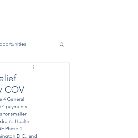
News
Contact
50 Years
pportunities
elief
by COV
e 4 General 
e 4 payments 
 for smaller 
dren's Health 
RF Phase 4 
hington D.C., and 