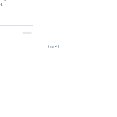
d.
See All