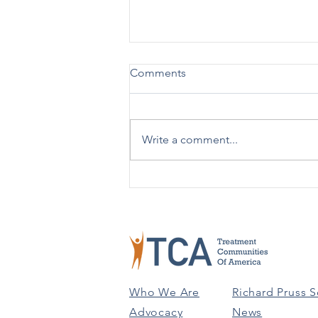
Comments
Write a comment...
TCA Celebrates 50 Years!
Who We Are
Richard Pruss S
Advocacy
News