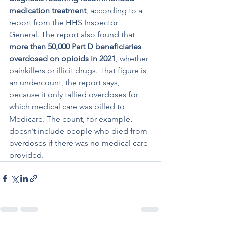
medication treatment
, according to a 
report from the HHS Inspector 
General. The report also found that 
more than 50,000 Part D beneficiaries 
overdosed on opioids in 2021
, whether 
painkillers or illicit drugs. That figure is 
an undercount, the report says, 
because it only tallied overdoses for 
which medical care was billed to 
Medicare. The count, for example, 
doesn’t include people who died from 
overdoses if there was no medical care 
provided.