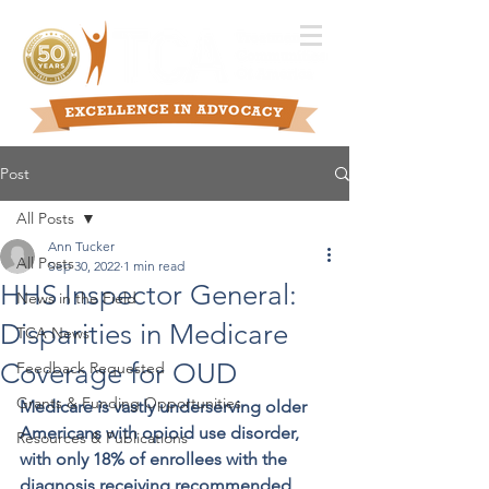
Post
All Posts
Ann Tucker
All Posts
Sep 30, 2022
1 min read
HHS Inspector General:
News in the Field
Disparities in Medicare
TCA News
Coverage for OUD
Feedback Requested
Grants & Funding Opportunities
Medicare is vastly underserving older 
Americans with opioid use disorder, 
Resources & Publications
with only 18% of enrollees with the 
diagnosis receiving recommended 