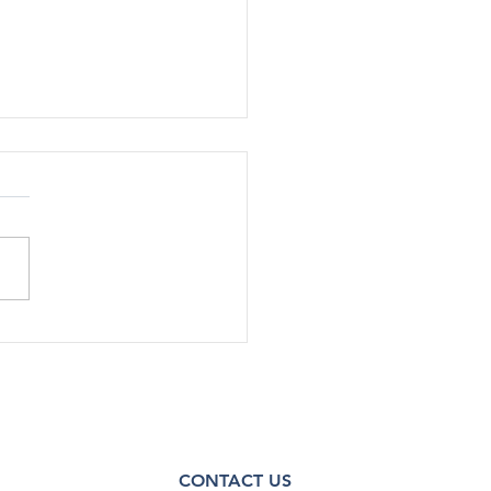
SA Staff Cut Additional
in Shutdown RIFs
e Health Policy 10/14/25 |
rump administration has cut
nnel by about 30%, or up to
taﬀ, across various oﬃces
enters within the Substance
 and Mental Health
ces Admin
CONTACT US