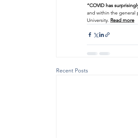
“COVID has surprisingl
and within the general
University. 
Read more
Recent Posts