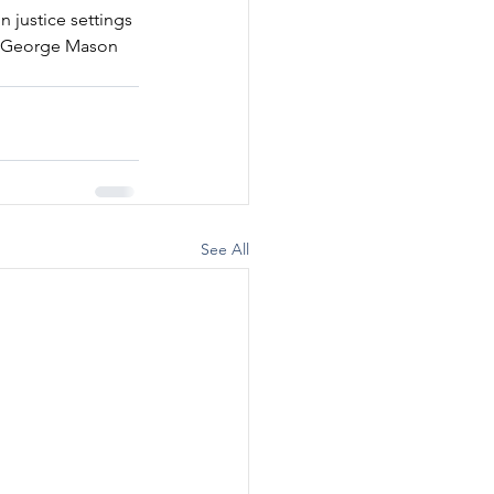
 justice settings 
at George Mason 
See All