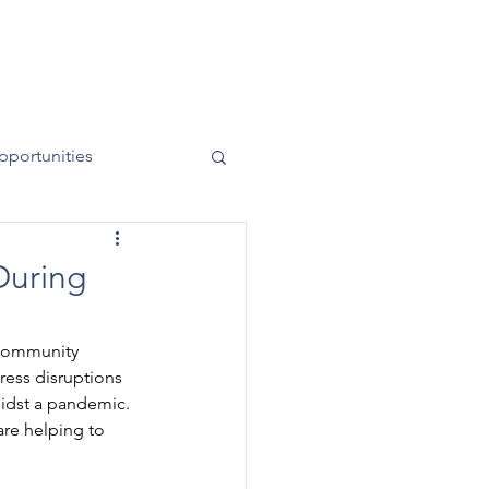
News
Contact
50 Years
pportunities
During
 Community 
ess disruptions 
idst a pandemic. 
are helping to 