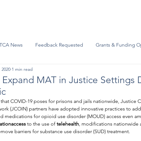
Advocacy
Join Us
Events
Scholarships and Awards
TCA News
Feedback Requested
Grants & Funding O
, 2020
1 min read
s Expand MAT in Justice Settings 
ic
 that COVID-19 poses for prisons and jails nationwide, Justice
ork (JCOIN) partners have adopted innovative practices to addr
d medications for opioid use disorder (MOUD) access even am
ationaccess
 to the use of
 telehealth
, modifications nationwide 
emove barriers for substance use disorder (SUD) treatment.