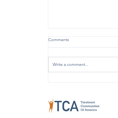
Comments
Write a comment...
TCA Celebrates 50 Years!