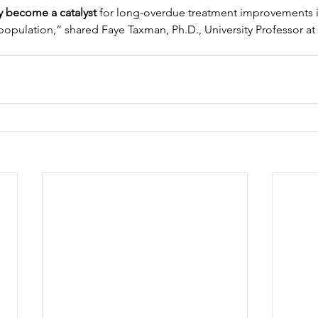
y become a catalyst 
for long-overdue treatment improvements in
 population,” shared Faye Taxman, Ph.D., University Professor 