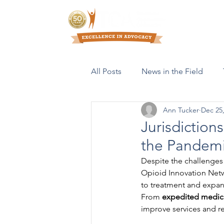
Who We Are
All Posts
News in the Field
Ann Tucker
Dec 25
Resources & Publications
Jurisdiction
the Pandem
Despite the challenges
Opioid Innovation Netw
to treatment and expan
From 
expedited medic
improve services and r