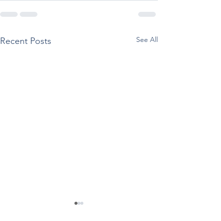
See All
Recent Posts
Regarding the TCA Fall
SAMHSA Staff C