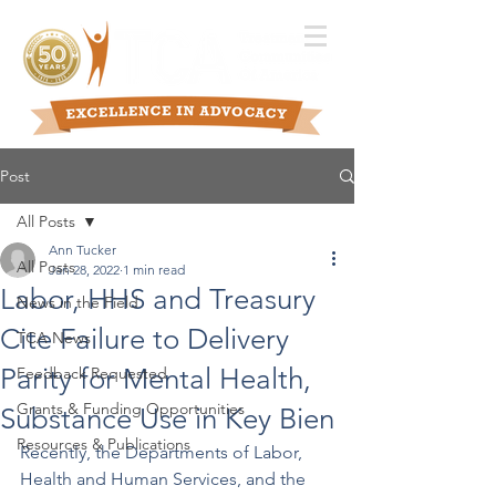
Post
All Posts
Ann Tucker
All Posts
Jan 28, 2022
1 min read
Labor, HHS and Treasury
News in the Field
Cite Failure to Delivery
TCA News
Parity for Mental Health,
Feedback Requested
Grants & Funding Opportunities
Substance Use in Key Bien
Resources & Publications
Recently, the Departments of Labor, 
Health and Human Services, and the 