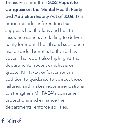
Treasury issued their 
2022 Report to 
Congress on the Mental Health Parity 
and Addiction Equity Act of 2008
. The 
report includes information that 
suggests health plans and health 
insurance issuers are failing to deliver 
parity for mental health and substance-
use disorder benefits to those they 
cover. The report also highlights the 
departments' recent emphasis on 
greater MHPAEA enforcement in 
addition to guidance to correct those 
failures, and makes recommendations 
to strengthen MHPAEA's consumer 
protections and enhance the 
departments' enforce abilities.