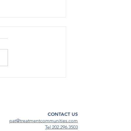
SA Staff Cut Additional
in Shutdown RIFs
e Health Policy 10/14/25 |
rump administration has cut
nnel by about 30%, or up to
taﬀ, across various oﬃces
enters within the Substance
 and Mental Health
ces Admin
CONTACT US
pat@treatmentcommunities.com
Tel 202.296.3503