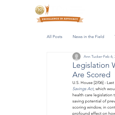
Who We Are
All Posts
News in the Field
Ann Tucker
Feb 6, 
Resources & Publications
Legislation 
Are Scored
U.S. House [2/06] - La
Savings Act
, which wou
health care legislation 
saving potential of prev
scoring window, in cont
profound effect on how 