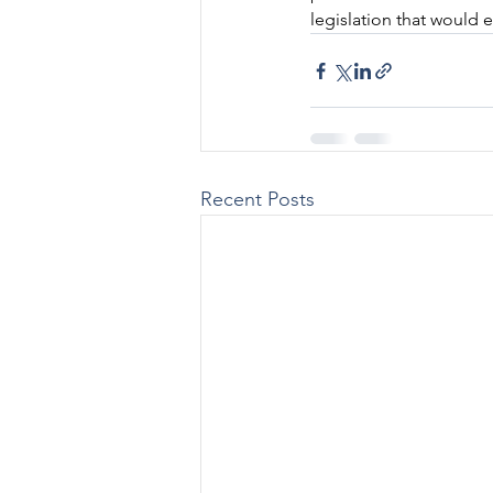
legislation that would 
Recent Posts