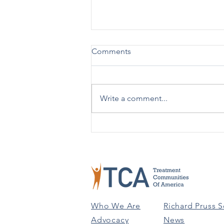
Comments
Write a comment...
TCA Celebrates 50 Years!
Who We Are
Richard Pruss S
Advocacy
News