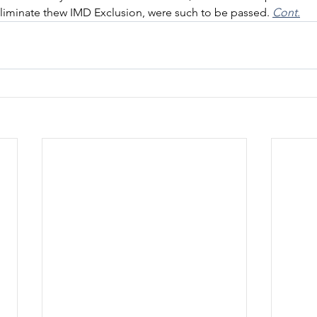
eliminate thew IMD Exclusion, were such to be passed. 
Cont.