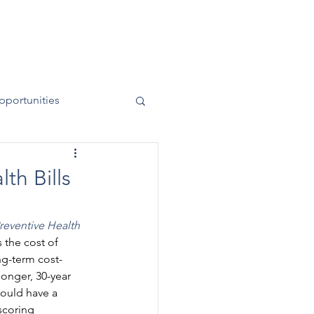
News
Contact
50 Years
pportunities
th Bills
reventive Health 
the cost of 
ng-term cost-
longer, 30-year 
could have a 
scoring 