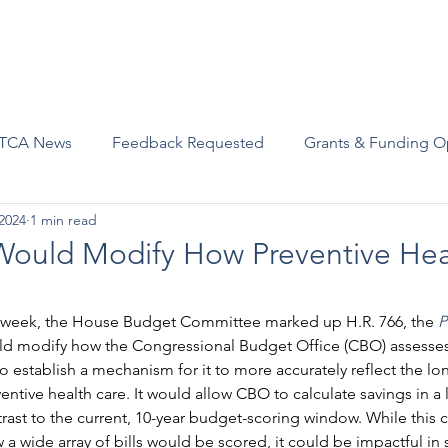
Advocacy
Join Us
Events
Scholarships and Awards
TCA News
Feedback Requested
Grants & Funding O
2024
1 min read
Would Modify How Preventive Heal
st week, the House Budget Committee marked up H.R. 766, the 
P
ld modify how the Congressional Budget Office (CBO) assesses 
to establish a mechanism for it to more accurately reflect the lo
entive health care. It would allow CBO to calculate savings in a 
rast to the current, 10-year budget-scoring window. While this 
a wide array of bills would be scored, it could be impactful in 