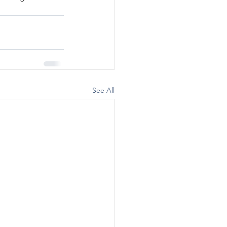
See All