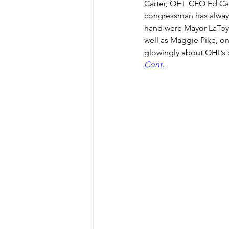
Carter, OHL CEO Ed Carl
congressman has always 
hand were Mayor LaToya
well as Maggie Pike, on
glowingly about OHL’s 
Cont.