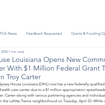
Advocacy
Join Us
Events
Scholarships and Awards
TCA News
Feedback Requested
Grants & Funding O
 2024
1 min read
use Louisiana Opens New Commu
er With $1 Million Federal Grant
 Troy Carter
dyssey House Louisiana (OHL) now has a new federally qualifie
health care center due to a $1 million appropriation spearhead
. Carter–along with various partnering agencies and individual
in the Lafitte-Treme neighborhood on Tuesday, April 23. While 