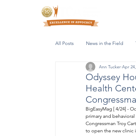
Who We Are
All Posts
News in the Field
Ann Tucker
Apr 24,
Resources & Publications
Odyssey Ho
Health Cent
Congressman
BigEasyMag [ 4/24] - O
primary and behavioral 
Congressman Troy Carter
to open the new clinic 