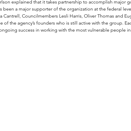
son explained that it takes partnership to accomplish major go
been a major supporter of the organization at the federal level. 
 Cantrell, Councilmembers Lesli Harris, Oliver Thomas and Eu
e of the agency’s founders who is still active with the group. E
ongoing success in working with the most vulnerable people in