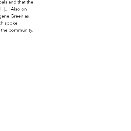
als and that the 
[...] 
Also on 
gene Green as 
ach spoke 
 the community. 