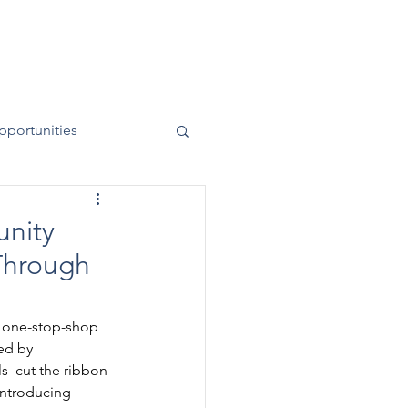
News
Contact
50 Years
pportunities
nity
 Through
d one-stop-shop 
ed by 
s–cut the ribbon 
introducing 