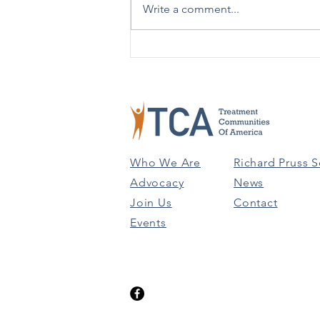
Write a comment...
TCA Celebrates 50 Years!
Who We Are
Richard Pruss S
Advocacy
News
Join Us
Contact
Events