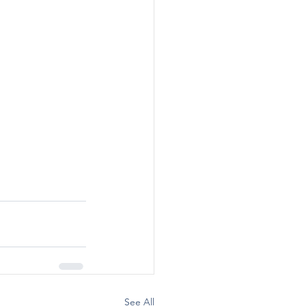
See All