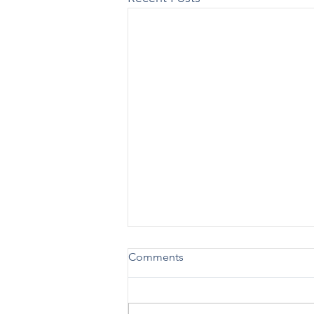
Comments