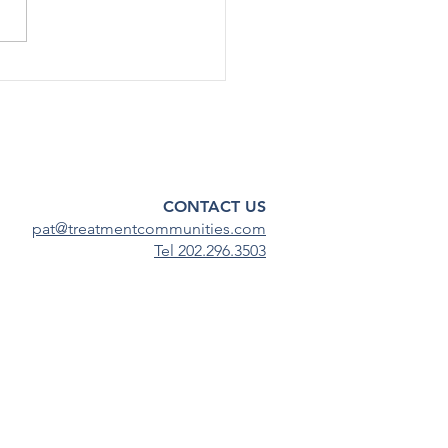
nnel by about 30%, or up to
taﬀ, across various oﬃces
enters within the Substance
 and Mental Health
ces Admin
CONTACT US
pat@treatmentcommunities.com
Tel 202.296.3503