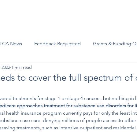
Advocacy
Join Us
Events
Scholarships and Awards
TCA News
Feedback Requested
Grants & Funding O
, 2022
1 min read
ds to cover the full spectrum of 
ered treatments for stage 1 or stage 4 cancers, but nothing in
edicare approaches treatment for substance use disorders for it
ral health insurance program currently pays for only the least int
 substance use care, denying millions of people access to other
saving treatments, such as intensive outpatient and residential