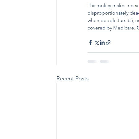
This policy makes no se
disproportionately dea
when people turn 65, nor
covered by Medicare. 
C
Recent Posts