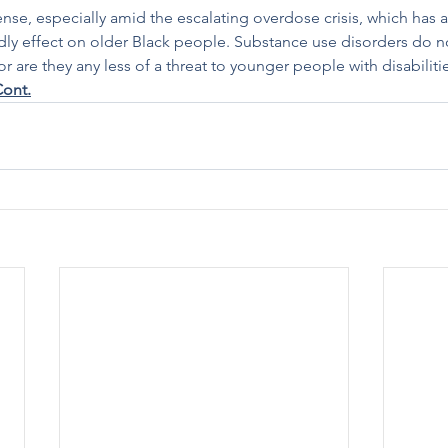
nse, especially amid the escalating overdose crisis, which has a
dly effect on older Black people. Substance use disorders do n
 are they any less of a threat to younger people with disabiliti
ont.