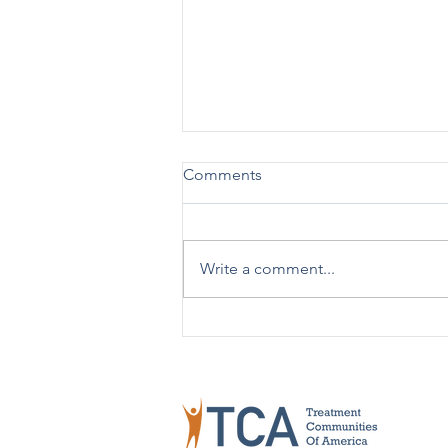
Comments
Write a comment...
TCA Celebrates 50 Years!