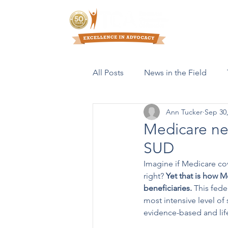
Who We Are
All Posts
News in the Field
Ann Tucker
Sep 30
Resources & Publications
Medicare nee
SUD
Imagine if Medicare cov
right? 
Yet that is how M
beneficiaries. 
This fede
most intensive level of
evidence-based and life