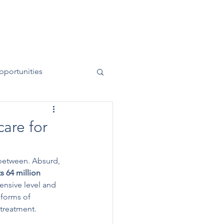
News
Contact
50 Years
pportunities
care for
 between. Absurd, 
s 64 million 
ensive level and 
 forms of 
 treatment.