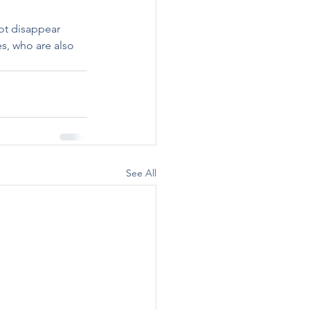
 
ot disappear 
es, who are also 
See All