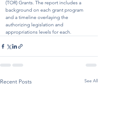
(TOR) Grants. The report includes a 
background on each grant program 
and a timeline overlaying the 
authorizing legislation and 
appropriations levels for each.
See All
Recent Posts