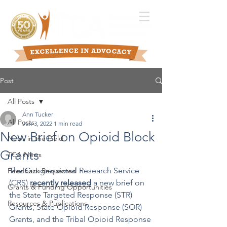
Post
All Posts
Ann Tucker
All Posts
Jun 3, 2022
1 min read
New Brief on Opioid Block
News in the Field
Grants
TCA News
The Congressional Research Service 
Feedback Requested
(CRS) 
recently released
 a new brief on 
Grants & Funding Opportunities
the State Targeted Response (STR) 
Resources & Publications
Grants, State Opioid Response (SOR) 
Grants, and the Tribal Opioid Response 