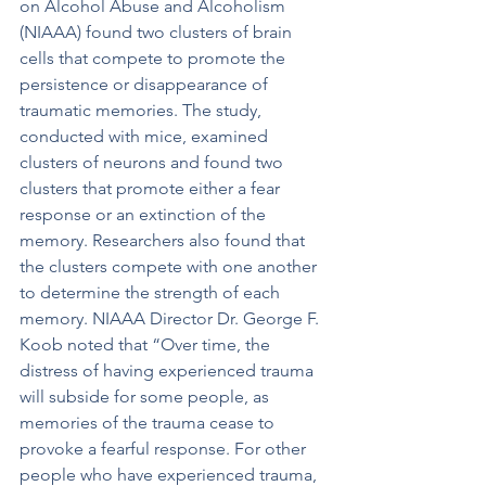
on Alcohol Abuse and Alcoholism 
(NIAAA) found two clusters of brain 
cells that compete to promote the 
persistence or disappearance of 
traumatic memories. The study, 
conducted with mice, examined 
clusters of neurons and found two 
clusters that promote either a fear 
response or an extinction of the 
memory. Researchers also found that 
the clusters compete with one another 
to determine the strength of each 
memory. NIAAA Director Dr. George F. 
Koob noted that “Over time, the 
distress of having experienced trauma 
will subside for some people, as 
memories of the trauma cease to 
provoke a fearful response. For other 
people who have experienced trauma, 