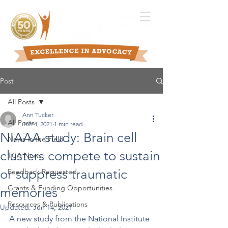
Post
All Posts
Ann Tucker
All Posts
Jun 4, 2021
1 min read
NIAAA study: Brain cell
News in the Field
clusters compete to sustain
TCA News
or suppress traumatic
Feedback Requested
Grants & Funding Opportunities
memories
Resources & Publications
Updated:
Jun 14, 2021
A new study from the National Institute 