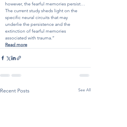
however, the fearful memories persist…
The current study sheds light on the 
specific neural circuits that may 
underlie the persistence and the 
extinction of fearful memories 
associated with trauma.”
Read more
See All
Recent Posts