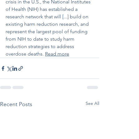
crisis in the U.S., the National Institutes 
of Health (NIH) has established a 
research network that will [...] build on 
existing harm reduction research, and 
represent the largest pool of funding 
from NIH to date to study harm 
reduction strategies to address 
overdose deaths. 
Read more
See All
Recent Posts