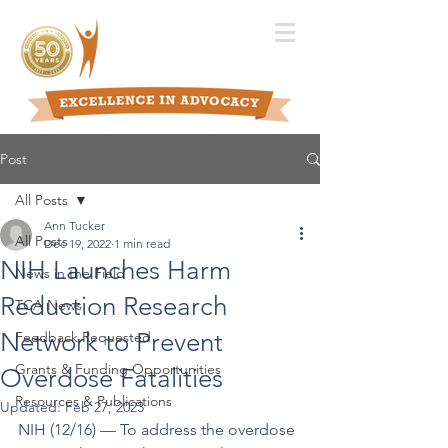
Post
All Posts
Ann Tucker
All Posts
Dec 19, 2022
1 min read
NIH Launches Harm
News in the Field
Reduction Research
TCA News
Network to Prevent
Feedback Requested
Grants & Funding Opportunities
Overdose Fatalities
Resources & Publications
Updated:
Feb 27, 2023
NIH (12/16) –– To address the overdose 