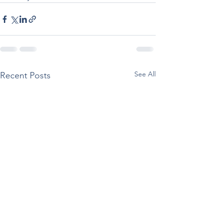
See All
Recent Posts