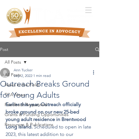
Post
All Posts
Ann Tucker
All Posts
Sep 2, 2022
1 min read
Outreach Breaks Ground
News in the Field
for Young Adults
TCA News
Earlier this year, Outreach officially 
Feedback Requested
broke ground on our new 25-bed 
Grants & Funding Opportunities
young adult residence in Brentwood 
Resources & Publications
Long Island. 
Scheduled to open in late 
2023, this latest addition to our 