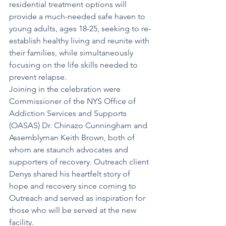
residential treatment options will 
provide a much-needed safe haven to 
young adults, ages 18-25, seeking to re-
establish healthy living and reunite with 
their families, while simultaneously 
focusing on the life skills needed to 
prevent relapse. 
Joining in the celebration were 
Commissioner of the NYS Office of 
Addiction Services and Supports 
(OASAS) Dr. Chinazo Cunningham and 
Assemblyman Keith Brown, both of 
whom are staunch advocates and 
supporters of recovery. Outreach client 
Denys shared his heartfelt story of 
hope and recovery since coming to 
Outreach and served as inspiration for 
those who will be served at the new 
facility.