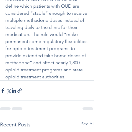
define which patients with OUD are 
considered “stable” enough to receive 
multiple methadone doses instead of 
traveling daily to the clinic for their 
medication. The rule would “make 
permanent some regulatory flexibilities 
for opioid treatment programs to 
provide extended take home doses of 
methadone” and affect nearly 1,800 
opioid treatment programs and state 
opioid treatment authorities.
See All
Recent Posts