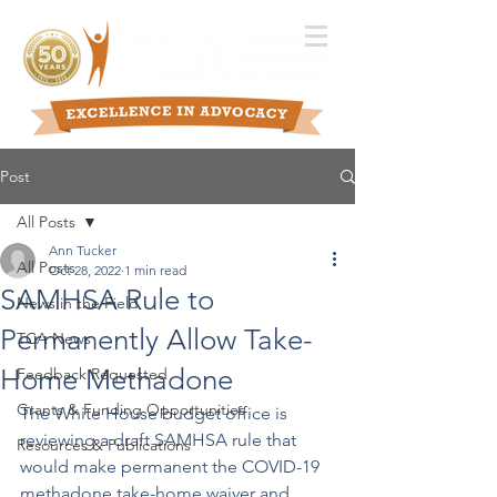
Post
All Posts
Ann Tucker
All Posts
Oct 28, 2022
1 min read
SAMHSA Rule to
News in the Field
Permanently Allow Take-
TCA News
Home Methadone
Feedback Requested
Grants & Funding Opportunities
The White House budget office is 
reviewing a draft SAMHSA rule that 
Resources & Publications
would make permanent the COVID-19 
methadone take-home waiver and 