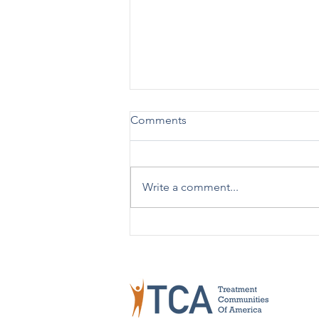
Comments
Write a comment...
TCA Celebrates 50 Years!