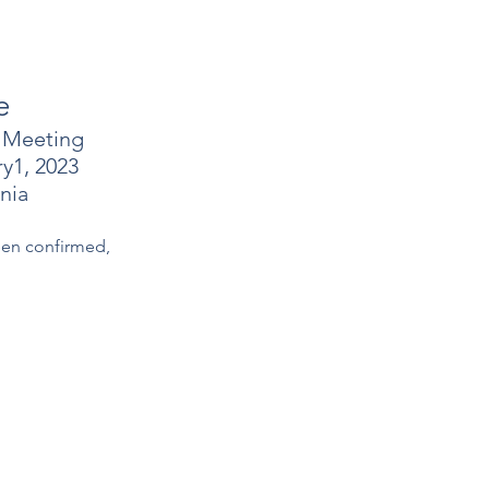
e
 Meeting
y1, 2023
nia
een confirmed,