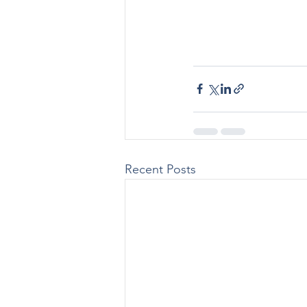
Recent Posts