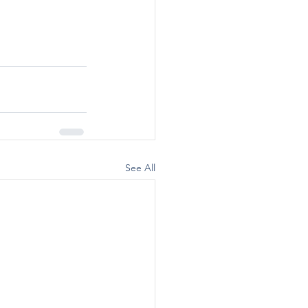
See All