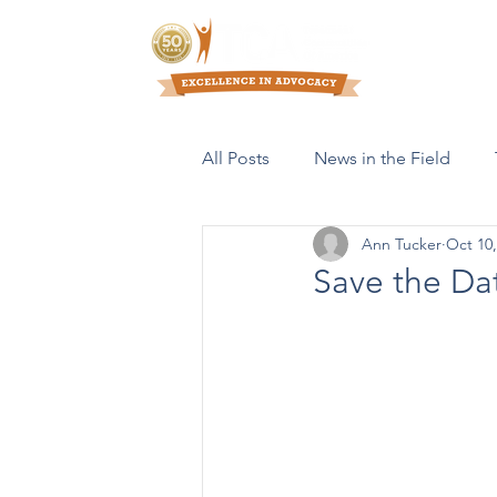
Who We Are
All Posts
News in the Field
Ann Tucker
Oct 10,
Resources & Publications
Save the Da