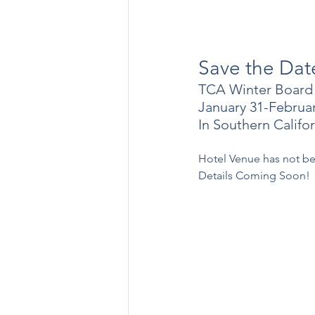
Save the Dat
TCA Winter Board
January 31-Februar
In Southern Califor
Hotel Venue has not b
Details Coming Soon!