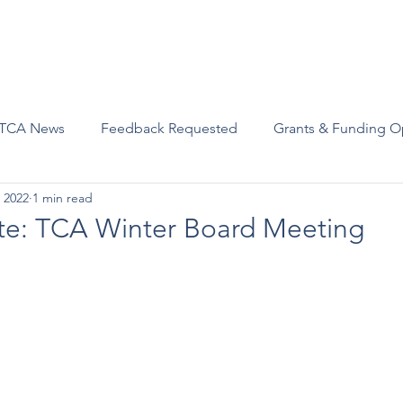
Advocacy
Join Us
Events
Scholarships and Awards
TCA News
Feedback Requested
Grants & Funding O
 2022
1 min read
te: TCA Winter Board Meeting