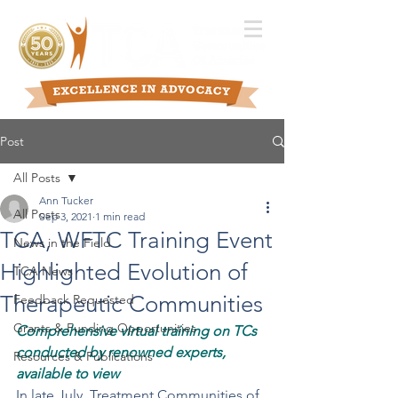
Post
All Posts
Ann Tucker
All Posts
Sep 3, 2021
1 min read
TCA, WFTC Training Event
News in the Field
Highlighted Evolution of
TCA News
Therapeutic Communities
Feedback Requested
Grants & Funding Opportunities
Comprehensive virtual training on TCs 
conducted by renowned experts, 
Resources & Publications
available to view
In late July, Treatment Communities of 