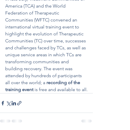
America (TCA) and the World 
Federation of Therapeutic 
Communities (WFTC) convened an 
international virtual training event to 
highlight the evolution of Therapeutic 
Communities (TC) over time, successes 
and challenges faced by TCs, as well as 
unique service areas in which TCs are 
transforming communities and 
building recovery. The event was 
attended by hundreds of participants 
all over the world; a 
recording of the 
training event
 is free and available to all.