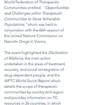
World Federation of Therapeutic 
Communities entitled,  
"Opportunities 
and Challenges within Therapeutic 
Communities to Serve Vulnerable 
Populations,"
 which was held in 
conjunction with the 66th session of 
the United Nations Commission on 
Narcotic Drugs in Vienna.
The event highlighted the 
Declaration 
of Mallorca
, the main action 
undertaken in the areas of treatment, 
recovery, and social reintegration of 
drug-dependent people, and the 
WFTC World Social Report
, which 
details the scope of therapeutic 
communities by country and region 
and provides information on TC 
resources in 26 countries, in which 