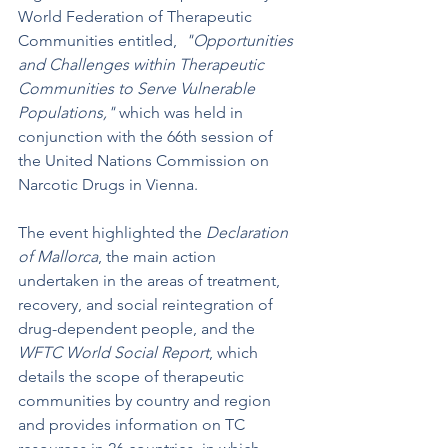
World Federation of Therapeutic 
Communities entitled,  
"Opportunities 
and Challenges within Therapeutic 
Communities to Serve Vulnerable 
Populations,"
 which was held in 
conjunction with the 66th session of 
the United Nations Commission on 
Narcotic Drugs in Vienna.
The event highlighted the 
Declaration 
of Mallorca
, the main action 
undertaken in the areas of treatment, 
recovery, and social reintegration of 
drug-dependent people, and the 
WFTC World Social Report
, which 
details the scope of therapeutic 
communities by country and region 
and provides information on TC 