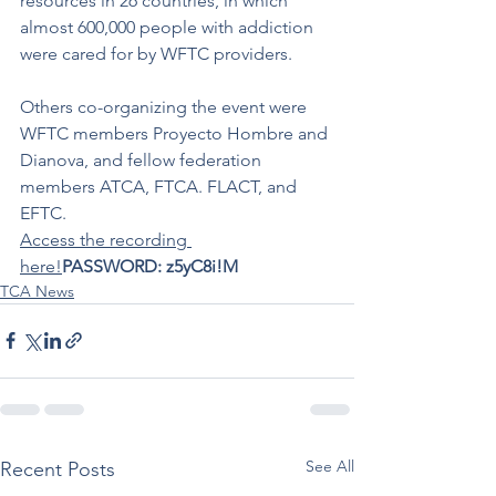
resources in 26 countries, in which 
almost 600,000 people with addiction 
were cared for by WFTC providers.
Others co-organizing the event were 
WFTC members Proyecto Hombre and 
Dianova, and fellow federation 
members ATCA, FTCA. FLACT, and 
EFTC. 
Access the recording 
here!
PASSWORD: z5yC8i!M
TCA News
See All
Recent Posts