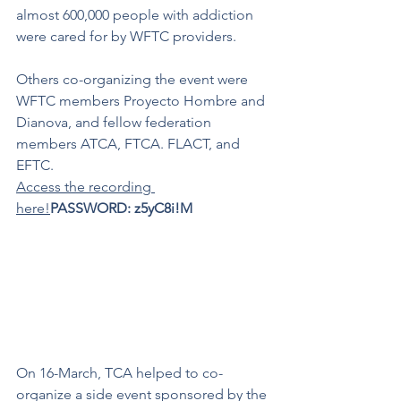
almost 600,000 people with addiction 
were cared for by WFTC providers.
Others co-organizing the event were 
WFTC members Proyecto Hombre and 
Dianova, and fellow federation 
members ATCA, FTCA. FLACT, and 
EFTC. 
Access the recording 
here!
PASSWORD: z5yC8i!M
On 16-March, TCA helped to co-
organize a side event sponsored by the 