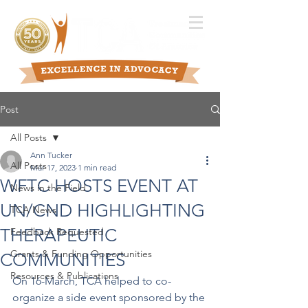
Post
All Posts
Ann Tucker
All Posts
Mar 17, 2023
1 min read
WFTC HOSTS EVENT AT
News in the Field
UN/CND HIGHLIGHTING
TCA News
THERAPEUTIC
Feedback Requested
Grants & Funding Opportunities
COMMUNITIES
Resources & Publications
On 16-March, TCA helped to co-
organize a side event sponsored by the 