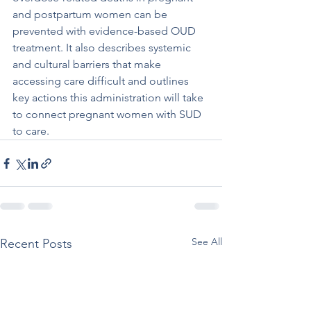
and postpartum women can be 
prevented with evidence-based OUD 
treatment. It also describes systemic 
and cultural barriers that make 
accessing care difficult and outlines 
key actions this administration will take 
to connect pregnant women with SUD 
to care.
See All
Recent Posts