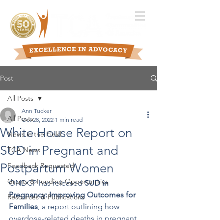
Post
All Posts
Ann Tucker
All Posts
Oct 28, 2022
1 min read
White House Report on
News in the Field
SUD in Pregnant and
TCA News
Postpartum Women
Feedback Requested
Grants & Funding Opportunities
ONDCP has released 
SUD in 
Pregnancy: Improving Outcomes for 
Resources & Publications
Families
, a report outlining how 
overdose-related deaths in pregnant 