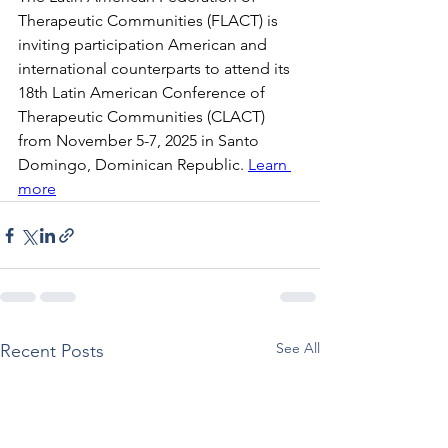
Therapeutic Communities (FLACT) is 
inviting participation American and 
international counterparts to attend its 
18th Latin American Conference of 
Therapeutic Communities (CLACT) 
from November 5-7, 2025 in Santo 
Domingo, Dominican Republic. 
Learn 
more
See All
Recent Posts