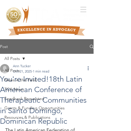
Post
All Posts
Ann Tucker
All Posts
Oct 21, 2025
1 min read
You're Invited!18th Latin
News in the Field
American Conference of
TCA News
Therapeutic Communities
Feedback Requested
Grants & Funding Opportunities
in Santo Domingo,
Resources & Publications
Dominican Republic
The Latin American Federation of 