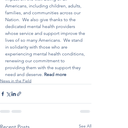
Americans, including children, adults, 
families, and communities across our 
Nation.  We also give thanks to the 
dedicated mental health providers 
whose service and support improve the 
lives of so many Americans.  We stand 
in solidarity with those who are 
experiencing mental health conditions, 
renewing our commitment to 
providing them with the support they 
need and deserve. 
Read more
News in the Field
See All
Recent Posts