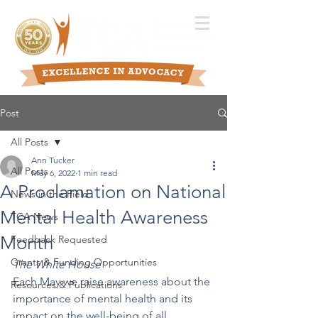
Post
All Posts
Ann Tucker
All Posts
May 6, 2022
1 min read
A Proclamation on National
News in the Field
Mental Health Awareness
TCA News
Month
Feedback Requested
Grants & Funding Opportunities
The White House
Each May we raise awareness about the 
Resources & Publications
importance of mental health and its 
impact on the well-being of all 