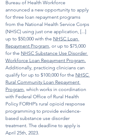
Bureau of Health Workforce 
announced a new opportunity to apply 
for three loan repayment programs 
from the National Health Service Corps 
(NHSC) using just one application, [...] 
up to $50,000 with the 
NHSC Loan 
Repayment Program
, or up to $75,000 
for the 
NHSC Substance Use Disorder 
Workforce Loan Repayment Program
.
Additionally, practicing clinicians can 
qualify for up to $100,000 for the 
NHSC 
Rural Community Loan Repayment 
Program
, which works in coordination 
with Federal Office of Rural Health 
Policy FORHP’s rural opioid response 
programming to provide evidence-
based substance use disorder 
treatment. The deadline to apply is 
April 25th, 2023. 