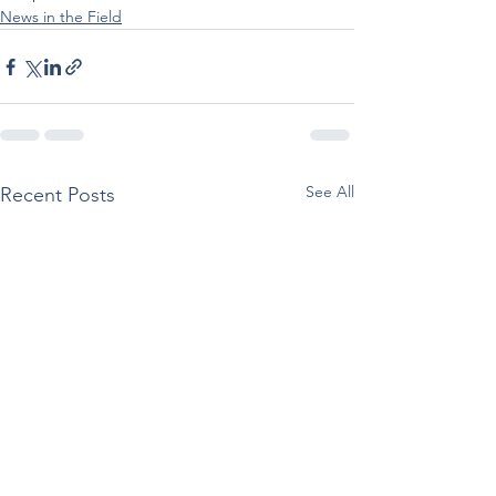
News in the Field
See All
Recent Posts