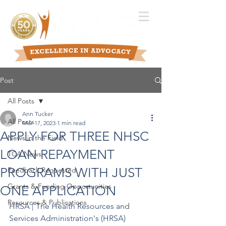
Post
All Posts
Ann Tucker
All Posts
Mar 17, 2023
1 min read
APPLY FOR THREE NHSC
News in the Field
LOAN REPAYMENT
TCA News
PROGRAMS WITH JUST
Feedback Requested
Grants & Funding Opportunities
ONE APPLICATION
Resources & Publications
HRSA | The Health Resources and 
Services Administration's (HRSA) 