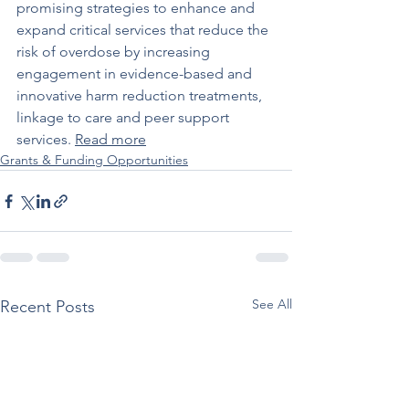
promising strategies to enhance and 
expand critical services that reduce the 
risk of overdose by increasing 
engagement in evidence-based and 
innovative harm reduction treatments, 
linkage to care and peer support 
services. 
Read more
Grants & Funding Opportunities
See All
Recent Posts