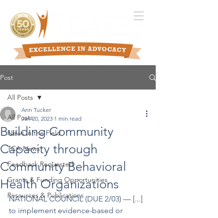
Post
All Posts
Ann Tucker
All Posts
Jan 20, 2023
1 min read
Building Community
News in the Field
Capacity through
TCA News
Community Behavioral
Feedback Requested
Grants & Funding Opportunities
Health Organizations
Resources & Publications
NATIONAL COUNCIL (DUE 2/03) –– [...] 
to implement evidence-based or 