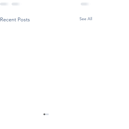
See All
Recent Posts
SAMHSA Releases
Reported Use O
Documents Supporting
Drugs Among