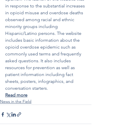
in response to the substantial increases 
in opioid misuse and overdose deaths 
observed among racial and ethnic 
minority groups including 
Hispanic/Latino persons. The website 
includes basic information about the 
opioid overdose epidemic such as 
commonly used terms and frequently 
asked questions. It also includes 
resources for prevention as well as 
patient information including fact 
sheets, posters, infographics, and 
conversation starters.
Read more
News in the Field