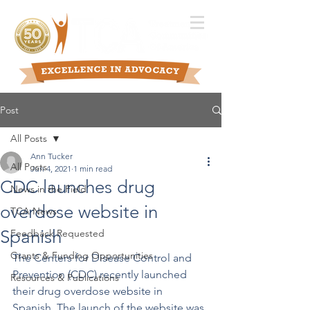
Post
All Posts
Ann Tucker
All Posts
Jun 4, 2021
1 min read
CDC launches drug
News in the Field
overdose website in
TCA News
Spanish
Feedback Requested
Grants & Funding Opportunities
The Centers for Disease Control and 
Prevention (CDC) recently launched 
Resources & Publications
their drug overdose website in 
Spanish. The launch of the website was 