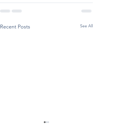
See All
Recent Posts
SAMHSA Releases
Reported Use O