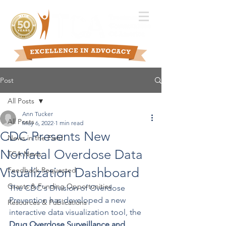
Post
All Posts
Ann Tucker
All Posts
May 6, 2022
1 min read
CDC Presents New
News in the Field
Nonfatal Overdose Data
TCA News
Visualization Dashboard
Feedback Requested
Grants & Funding Opportunities
The CDC's Division of Overdose 
Prevention has developed a new 
Resources & Publications
interactive data visualization tool, the 
Drug Overdose Surveillance and 