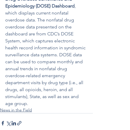
Epidemiology
 (DOSE) Dashboard
, 
which displays current nonfatal 
overdose data. The nonfatal drug 
overdose data presented on the 
dashboard are from CDC’s DOSE 
System, which captures electronic 
health record information in syndromic 
surveillance data systems. DOSE data 
can be used to compare monthly and 
annual trends in nonfatal drug 
overdose-related emergency 
department visits by drug type (i.e., all 
drugs, all opioids, heroin, and all 
stimulants), State, as well as sex and 
age group.
News in the Field