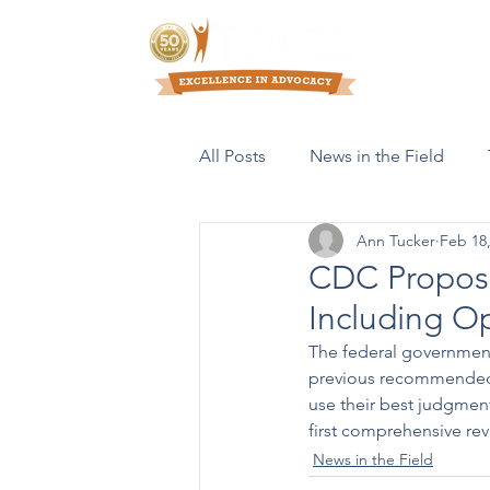
Who We Are
All Posts
News in the Field
Ann Tucker
Feb 18
Resources & Publications
CDC Propose
Including O
The federal governmen
previous recommended c
use their best judgment
first comprehensive rev
News in the Field