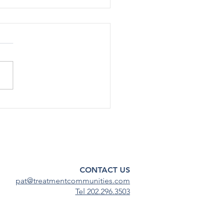
rted Use Of Most Drugs
g Adolescents
ined Low in 2024
[12/17] – After declining
ficantly during the COVID-19
emic, substance use among
scents has continued to
steady...
CONTACT US
pat@treatmentcommunities.com
Tel 202.296.3503