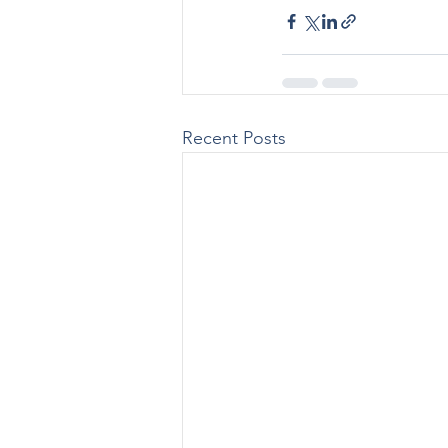
Recent Posts