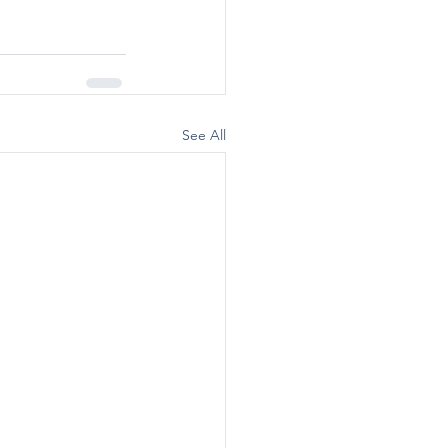
See All