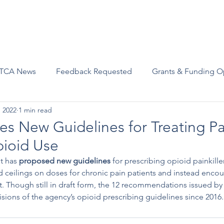
Advocacy
Join Us
Events
Scholarships and Awards
TCA News
Feedback Requested
Grants & Funding O
, 2022
1 min read
s New Guidelines for Treating Pa
pioid Use
t has 
proposed new guidelines
 for prescribing opioid painkille
eilings on doses for chronic pain patients and instead encou
. Though still in draft form, the 12 recommendations issued by
isions of the agency’s opioid prescribing guidelines since 2016.