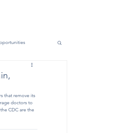
News
Contact
50 Years
pportunities
in,
rs that remove its 
rage doctors to 
 the CDC are the 