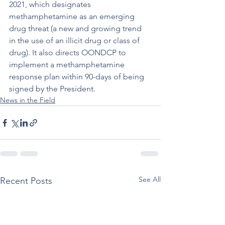
2021, which designates 
methamphetamine as an emerging 
drug threat (a new and growing trend 
in the use of an illicit drug or class of 
drug). It also directs OONDCP to 
implement a methamphetamine 
response plan within 90-days of being 
signed by the President. 
News in the Field
See All
Recent Posts