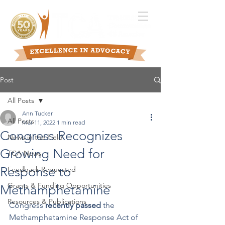
Post
All Posts
Ann Tucker
All Posts
Mar 11, 2022
1 min read
Congress Recognizes
News in the Field
Growing Need for
TCA News
Response to
Feedback Requested
Grants & Funding Opportunities
Methamphetamine
Resources & Publications
Congress 
recently passed
 the 
Methamphetamine Response Act of 