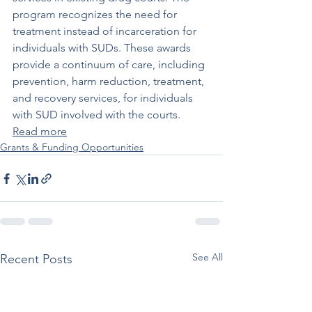
program recognizes the need for 
treatment instead of incarceration for 
individuals with SUDs. These awards 
provide a continuum of care, including 
prevention, harm reduction, treatment, 
and recovery services, for individuals 
with SUD involved with the courts. 
Read more
Grants & Funding Opportunities
See All
Recent Posts