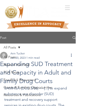
Post
All Posts
Ann Tucker
All Posts
Jan 20, 2023
1 min read
Expanding SUD Treatment
News in the Field
and Capacity in Adult and
TCA News
Family Drug Courts
Feedback Requested
Grants & Funding Opportunities
SAMHSA (DUE 3/06) –– [...] to expand 
substance use disorder (SUD) 
Resources & Publications
treatment and recovery support 
services in existing drug courts. The 